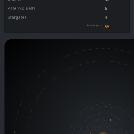
Asteroid Belts
6
Stargates
4
total objects
55