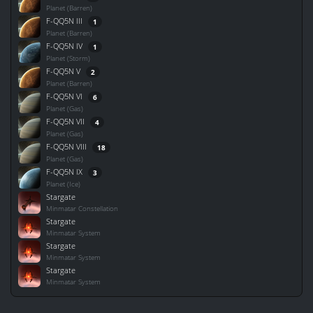
Planet (Barren)
F-QQ5N III
1
Planet (Barren)
F-QQ5N IV
1
Planet (Storm)
F-QQ5N V
2
Planet (Barren)
F-QQ5N VI
6
Planet (Gas)
F-QQ5N VII
4
Planet (Gas)
F-QQ5N VIII
18
Planet (Gas)
F-QQ5N IX
3
Planet (Ice)
Stargate
Minmatar Constellation
Stargate
Minmatar System
Stargate
Minmatar System
Stargate
Minmatar System