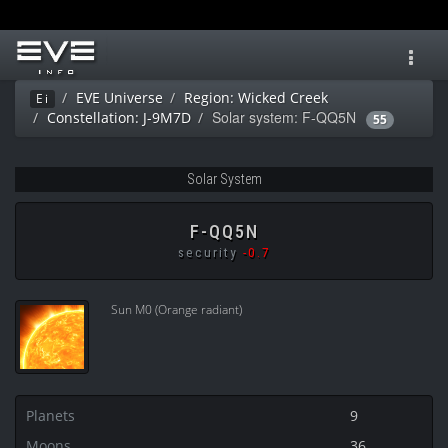
Toggl
navig
EVE Universe
Region: Wicked Creek
Ei
Solar system: F-QQ5N
Constellation: J-9M7D
55
Solar System
F-QQ5N
security
-0.7
Sun M0 (Orange radiant)
Planets
9
Moons
36