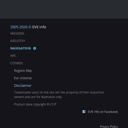
2005-2026 ©
EVE Info
MISSIONS
INDUSTRY
NAVIGATOIN
NPC
COSMOS
Regions Map
Eve Universe
Disclaimer
Trademarks used on this site are the property of their respective
owners and are for illustration only.
Product data copyright © CCP
EVE Info on Facebook
Privacy Policy