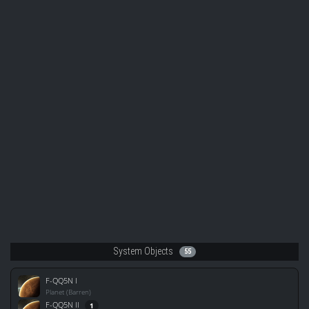
System Objects
55
F-QQ5N I
Planet (Barren)
F-QQ5N II
1