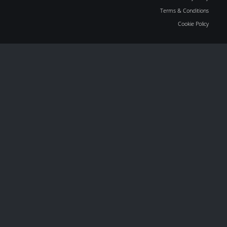
Terms & Conditions
Cookie Policy