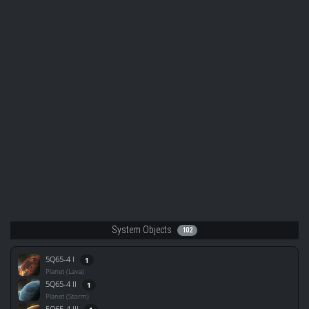
System Objects
102
5Q65-4 I
1
Planet (Lava)
5Q65-4 II
1
Planet (Storm)
5Q65-4 III