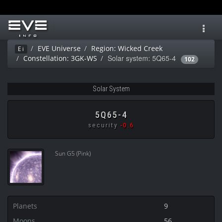
Toggl
navig
EVE Universe
Region: Wicked Creek
Ei
Solar system: 5Q65-4
Constellation: 3GK-WS
102
Solar System
5Q65-4
security
-0.6
Sun G5 (Pink)
Planets
9
Moons
56