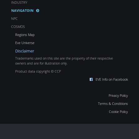
INDUSTRY
NAVIGATOIN
NPC
COSMOS
Regions Map
Eve Universe
Disclaimer
Trademarks used on this site are the property of their respective
owners and are for illustration only.
Product data copyright © CCP
EVE Info on Facebook
Privacy Policy
Terms & Conditions
Cookie Policy