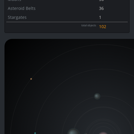
Asteroid Belts
36
Stargates
1
total objects
102