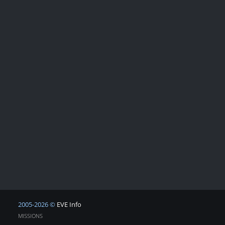
2005-2026 ©
EVE Info
MISSIONS