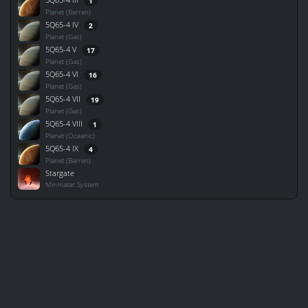
1
Planet (Barren)
5Q65-4 IV
2
Planet (Gas)
5Q65-4 V
17
Planet (Gas)
5Q65-4 VI
16
Planet (Gas)
5Q65-4 VII
19
Planet (Gas)
5Q65-4 VIII
1
Planet (Oceanic)
5Q65-4 IX
4
Planet (Barren)
Stargate
Minmatar System