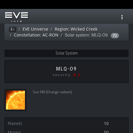
Toggl
navig
EVE Universe
Region: Wicked Creek
Ei
Solar system: MLQ-O9
Constellation: AC-RON
72
Solar System
MLQ-O9
security
-0.2
Sun M0 (Orange radiant)
Planets
10
Moons
50