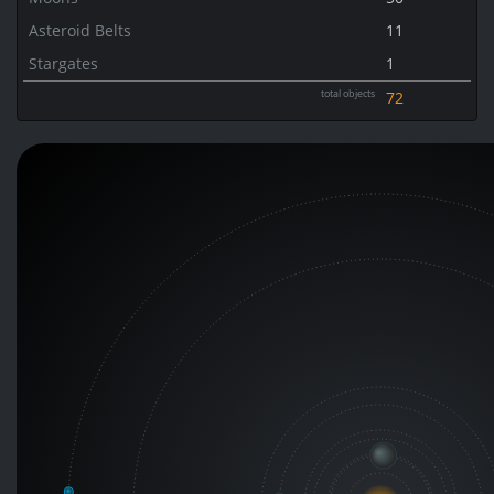
Asteroid Belts
11
Stargates
1
total objects
72