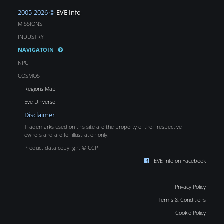
2005-2026 ©
EVE Info
MISSIONS
INDUSTRY
NAVIGATOIN
NPC
COSMOS
Regions Map
Eve Universe
Disclaimer
Trademarks used on this site are the property of their respective
owners and are for illustration only.
Product data copyright © CCP
EVE Info on Facebook
Privacy Policy
Terms & Conditions
Cookie Policy