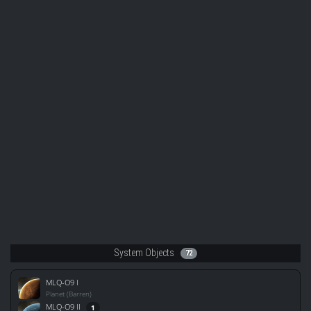
System Objects
72
MLQ-O9 I
Planet (Barren)
MLQ-O9 II
1