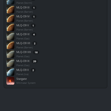
Planet (Storm)
MLQ-O9 III
1
Planet (Barren)
MLQ-O9 IV
1
Planet (Barren)
MLQ-O9 V
1
Planet (Barren)
MLQ-O9 VI
4
Planet (Gas)
MLQ-O9 VII
2
Planet (Barren)
MLQ-O9 VIII
18
Planet (Gas)
MLQ-O9 IX
20
Planet (Gas)
MLQ-O9 X
2
Planet (Ice)
Stargate
Minmatar System