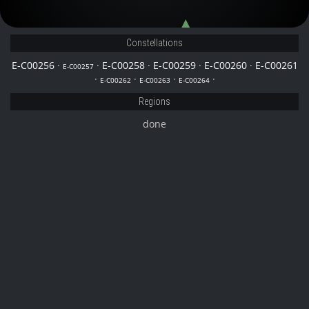
E-C00258
E-C00262
Constellations
E-C00256
·
·
E-C00258
·
E-C00259
·
E-C00260
·
E-C00261
E-C00257
·
·
·
·
E-C00262
E-C00263
E-C00264
Regions
done