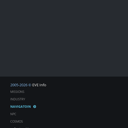
2005-2026 ©
EVE Info
MISSIONS
INDUSTRY
NAVIGATOIN
NPC
COSMOS