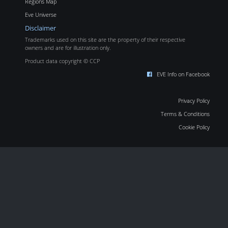
Regions Map
Eve Universe
Disclaimer
Trademarks used on this site are the property of their respective
owners and are for illustration only.
Product data copyright © CCP
EVE Info on Facebook
Privacy Policy
Terms & Conditions
Cookie Policy