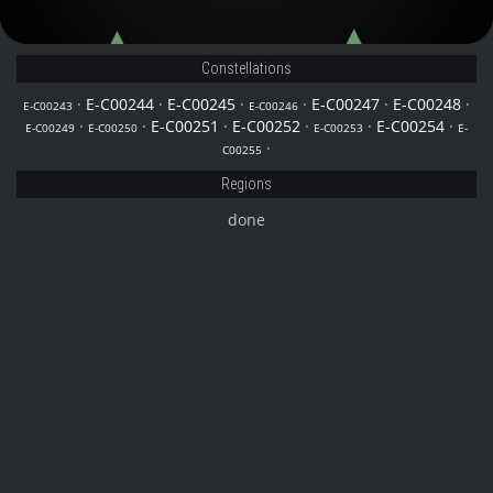
E-C00254
E-C00250
E-C00247
Constellations
·
E-C00244
·
E-C00245
·
·
E-C00247
·
E-C00248
·
E-C00243
E-C00246
·
·
E-C00251
·
E-C00252
·
·
E-C00254
·
E-C00249
E-C00250
E-C00253
E-
·
C00255
Regions
done