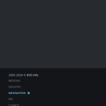
2005-2026 ©
EVE Info
MISSIONS
INDUSTRY
NAVIGATOIN
NPC
COSMOS