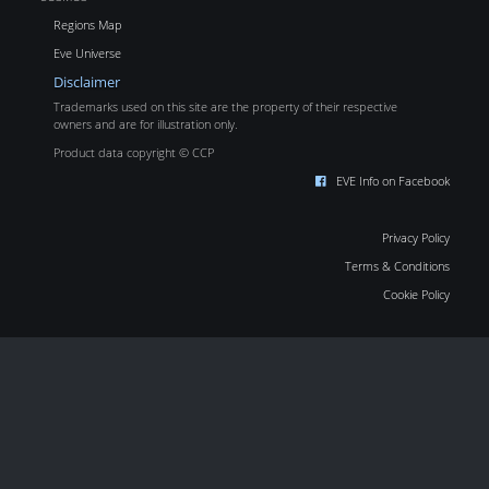
Regions Map
Eve Universe
Disclaimer
Trademarks used on this site are the property of their respective
owners and are for illustration only.
Product data copyright © CCP
EVE Info on Facebook
Privacy Policy
Terms & Conditions
Cookie Policy