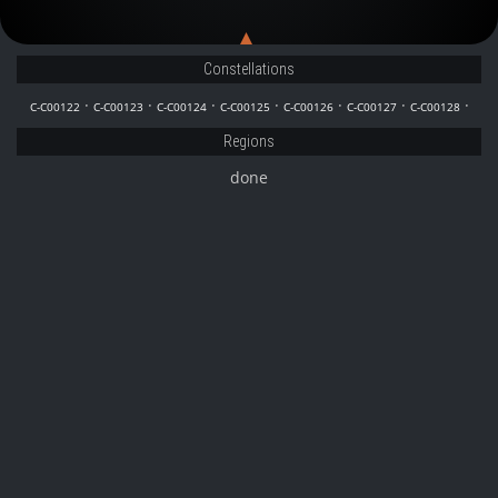
C-C00128
C-C00127
Constellations
·
·
·
·
·
·
·
C-C00122
C-C00123
C-C00124
C-C00125
C-C00126
C-C00127
C-C00128
Regions
done