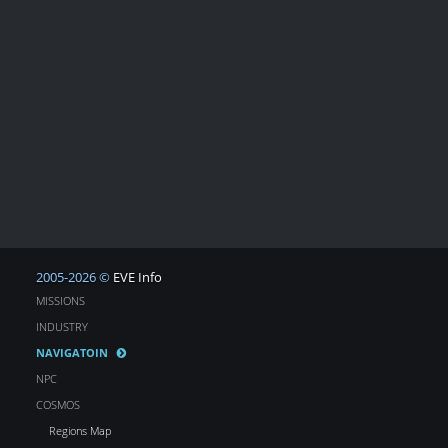
2005-2026 ©
EVE Info
MISSIONS
INDUSTRY
NAVIGATOIN
NPC
COSMOS
Regions Map