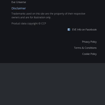
Eve Universe
Disclaimer
Trademarks used on this site are the property of their respective
owners and are for illustration only.
Product data copyright © CCP
EVE Info on Facebook
Privacy Policy
Terms & Conditions
Cookie Policy