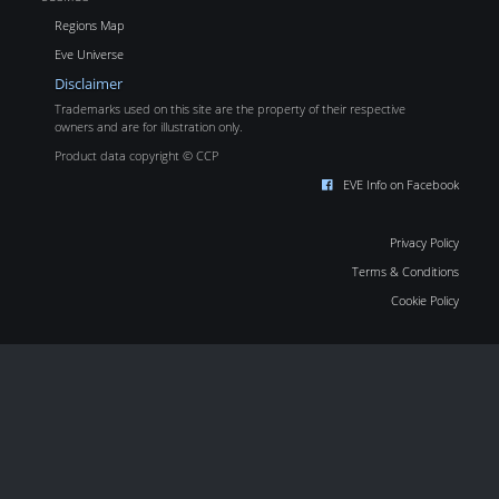
Regions Map
Eve Universe
Disclaimer
Trademarks used on this site are the property of their respective
owners and are for illustration only.
Product data copyright © CCP
EVE Info on Facebook
Privacy Policy
Terms & Conditions
Cookie Policy