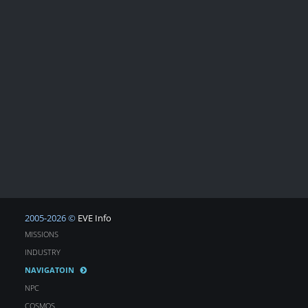
2005-2026 ©
EVE Info
MISSIONS
INDUSTRY
NAVIGATOIN
NPC
COSMOS