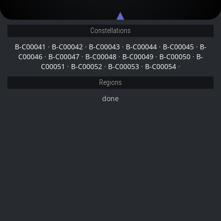
B-C00052
B-C00044
Constellations
B-C00041
·
B-C00042
·
B-C00043
·
B-C00044
·
B-C00045
·
B-
C00046
·
B-C00047
·
B-C00048
·
B-C00049
·
B-C00050
·
B-
C00051
·
B-C00052
·
B-C00053
·
B-C00054
·
Regions
done