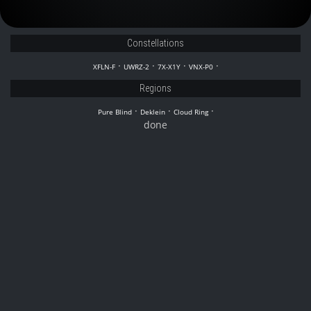
Constellations
·
·
·
·
XFLN-F
UWRZ-2
7X-X1Y
VNX-P0
Regions
·
·
·
Pure Blind
Deklein
Cloud Ring
done