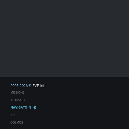
2005-2026 ©
EVE Info
MISSIONS
INDUSTRY
NAVIGATOIN
NPC
COSMOS