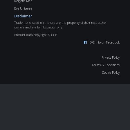
Regions Map
Eve Universe
Disclaimer
Trademarks used on this site are the property of their respective
owners and are for illustration only.
Product data copyright © CCP
EVE Info on Facebook
Privacy Policy
Terms & Conditions
Cookie Policy