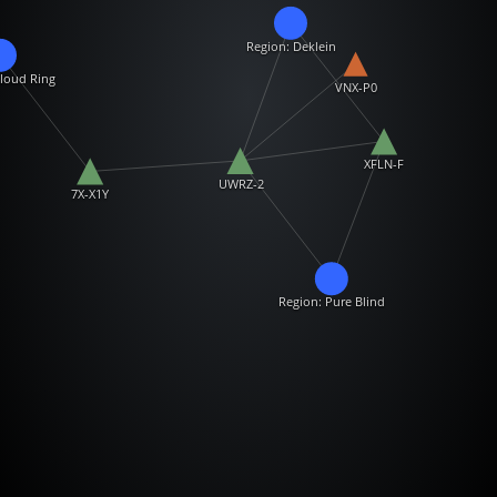
Region: Deklein
loud Ring
VNX-P0
XFLN-F
UWRZ-2
7X-X1Y
Region: Pure Blind