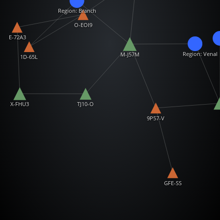
Region: Branch
O-EOI9
E-72A3
Region: Venal
M-J57M
1D-65L
X-FHU3
TJ10-O
9P57-V
GFE-SS