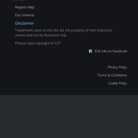
Regions Map
Eve Universe
Disclaimer
Trademarks used on this site are the property of their respective
owners and are for illustration only.
Product data copyright © CCP
EVE Info on Facebook
Privacy Policy
Terms & Conditions
Cookie Policy