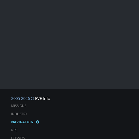
2005-2026 ©
EVE Info
MISSIONS
INDUSTRY
NAVIGATOIN
NPC
COSMOS