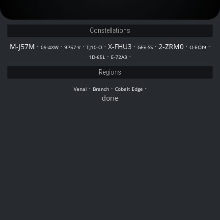
Constellations
M-J57M
·
·
·
·
X-FHU3
·
·
2-ZRM0
·
·
09-4XW
9P57-V
TJ10-O
GFE-SS
O-EOI9
·
·
1D-65L
E-72A3
Regions
·
·
·
Venal
Branch
Cobalt Edge
done