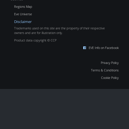
Regions Map
Eve Universe
Disclaimer
Trademarks used on this site are the property of their respective
owners and are for illustration only.
Product data copyright © CCP
EVE Info on Facebook
Privacy Policy
Terms & Conditions
Cookie Policy