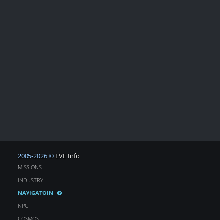
2005-2026 ©
EVE Info
MISSIONS
INDUSTRY
NAVIGATOIN
NPC
COSMOS