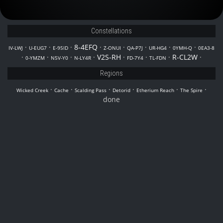
Constellations
·
·
·
8-4EFQ
·
·
·
·
·
IV-LWJ
U-EUG7
E-95ID
Z-ONUI
QA-P7J
UR-HG4
0YMH-Q
0EA3-8
·
·
·
·
V2S-RH
·
·
·
R-CL2W
·
0-YMZM
N5V-Y0
N-LY4R
FD-7Y4
TL-FDN
Regions
·
·
·
·
·
·
Wicked Creek
Cache
Scalding Pass
Detorid
Etherium Reach
The Spire
done