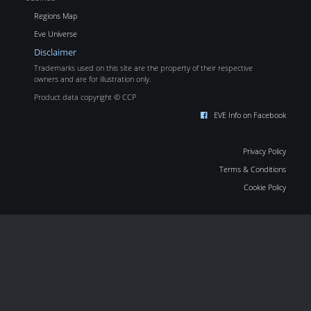
Regions Map
Eve Universe
Disclaimer
Trademarks used on this site are the property of their respective
owners and are for illustration only.
Product data copyright © CCP
EVE Info on Facebook
Privacy Policy
Terms & Conditions
Cookie Policy