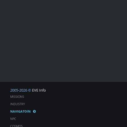
2005-2026 ©
EVE Info
MISSIONS
INDUSTRY
NAVIGATOIN
NPC
COSMOS