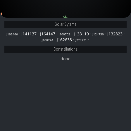
J164147
J224721
Solar Sytems
·
J141137
·
J164147
·
·
J133119
·
·
J132823
·
J102446
J100702
J124730
·
J162638
·
·
J100724
J224721
Constellations
done