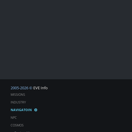
2005-2026 ©
EVE Info
MISSIONS
INDUSTRY
NAVIGATOIN
NPC
COSMOS