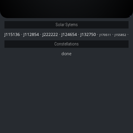
J132750
Solar Sytems
J115136
·
J112854
·
J222222
·
J124654
·
J132750
·
·
·
J170511
J155852
Constellations
done