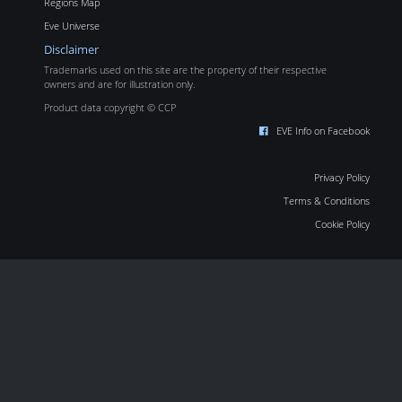
Regions Map
Eve Universe
Disclaimer
Trademarks used on this site are the property of their respective
owners and are for illustration only.
Product data copyright © CCP
EVE Info on Facebook
Privacy Policy
Terms & Conditions
Cookie Policy