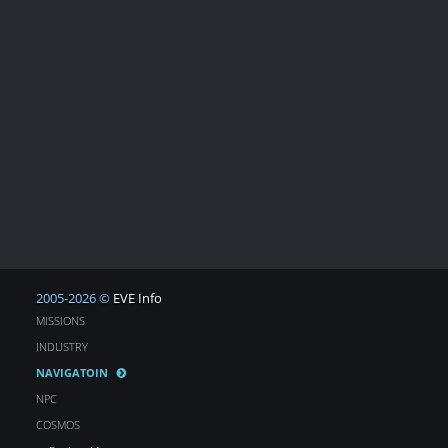
2005-2026 ©
EVE Info
MISSIONS
INDUSTRY
NAVIGATOIN
NPC
COSMOS