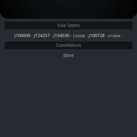
J152636
Solar Sytems
J100009
·
J124257
·
J154530
·
·
J100728
·
·
J152636
J115504
Constellations
done