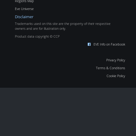
Regions Map
Eve Universe
Disclaimer
Trademarks used on this site are the property of their respective
owners and are for illustration only.
Product data copyright © CCP
EVE Info on Facebook
Privacy Policy
Terms & Conditions
Cookie Policy