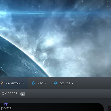
navigatoin
npc
cosmos
C-C00096
7
J164713
J1216