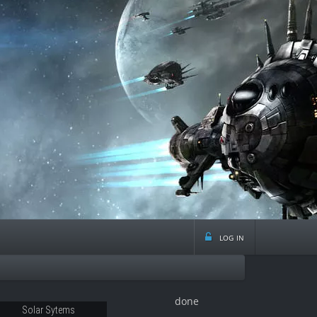
log in
done
28
Solar Sytems