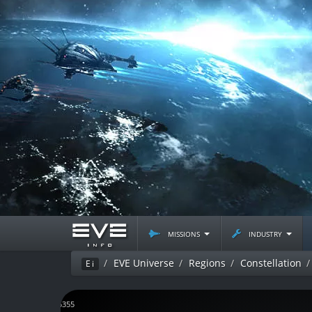
missions
industry
EVE Universe
Regions
Constellation
Ei
J135355