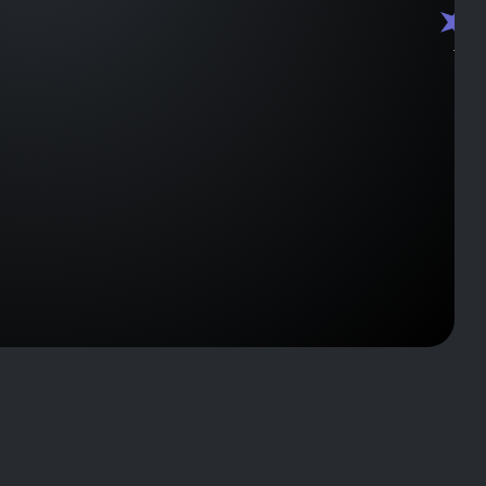
J2259
J2208