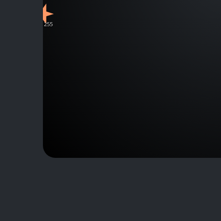
J111255
J130535