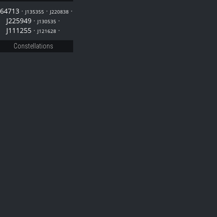
164713
·
·
·
J135355
J220838
J225949
·
·
J130535
J111255
·
·
J121628
Constellations