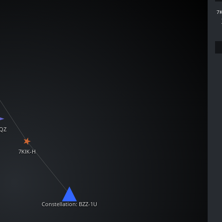
7K
QZ
7KIK-H
Constellation: BZZ-1U