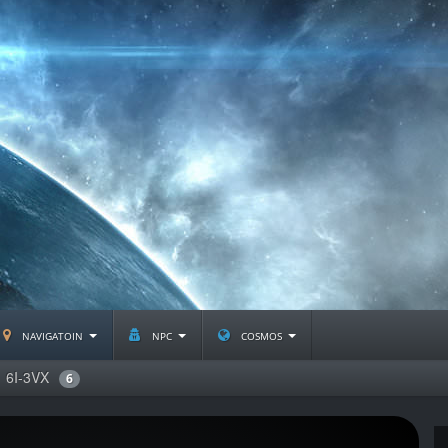
navigatoin
npc
cosmos
6I-3VX
6