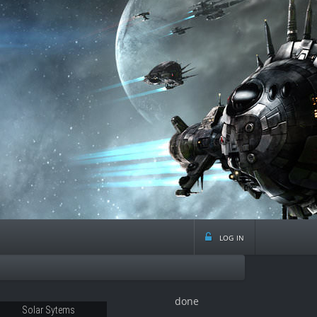
log in
done
Solar Sytems