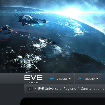
missions
industry
EVE Universe
Regions
Constellation
Ei