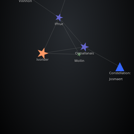
Vilinnon
Iffrue
Osmallanais
Ivorider
Mollin
Constellation:
Josmaert