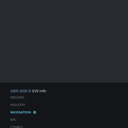
2005-2026 ©
EVE Info
MISSIONS
INDUSTRY
NAVIGATOIN
NPC
COSMOS