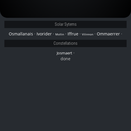
Solar Sytems
Osmallanais
·
Ivorider
·
·
Iffrue
·
·
Ommaerrer
·
Mollin
Vilinnon
Constellations
·
Josmaert
done