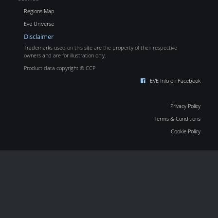
Regions Map
Eve Universe
Disclaimer
Trademarks used on this site are the property of their respective
owners and are for illustration only.
Product data copyright © CCP
EVE Info on Facebook
Privacy Policy
Terms & Conditions
Cookie Policy