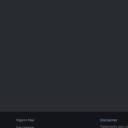
Regions Map
Disclaimer
Trademarks used on 
Eve Universe