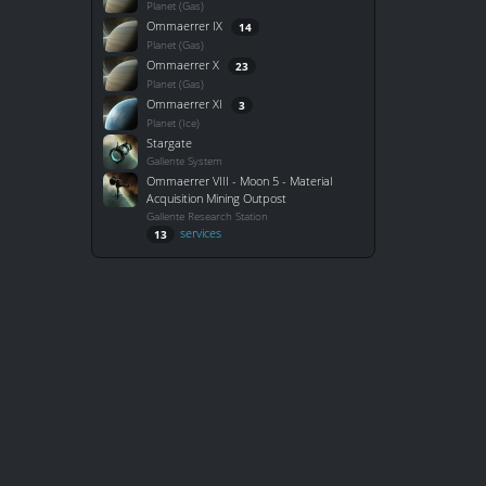
Planet (Gas)
Ommaerrer IX
14
Planet (Gas)
Ommaerrer X
23
Planet (Gas)
Ommaerrer XI
3
Planet (Ice)
Stargate
Gallente System
Ommaerrer VIII - Moon 5 - Material
Acquisition Mining Outpost
Gallente Research Station
services
13