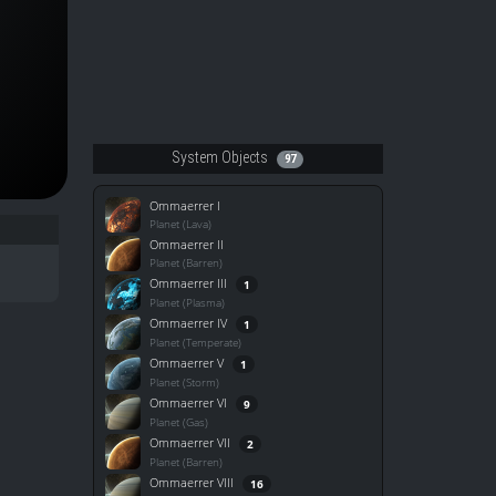
System Objects
97
Ommaerrer I
Planet (Lava)
Ommaerrer II
Planet (Barren)
Ommaerrer III
1
Planet (Plasma)
Ommaerrer IV
1
Planet (Temperate)
Ommaerrer V
1
Planet (Storm)
Ommaerrer VI
9
Planet (Gas)
Ommaerrer VII
2
Planet (Barren)
Ommaerrer VIII
16