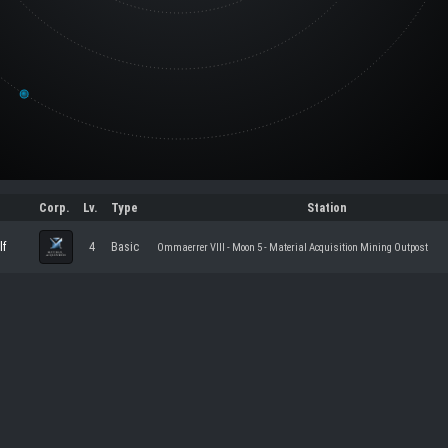
Corp.
Lv.
Type
Station
lf
4
Basic
Ommaerrer VIII - Moon 5 - Material Acquisition Mining Outpost