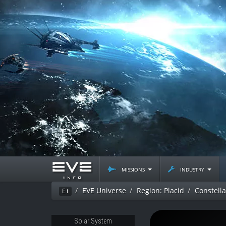
missions
industry
EVE Universe
Region: Placid
Constell
Ei
Solar System