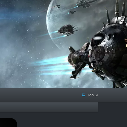
log in