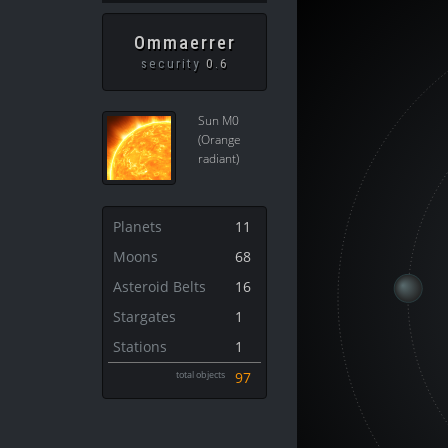
Ommaerrer
security
0.6
Sun M0
(Orange
radiant)
Planets
11
Moons
68
Asteroid Belts
16
Stargates
1
Stations
1
total objects
97