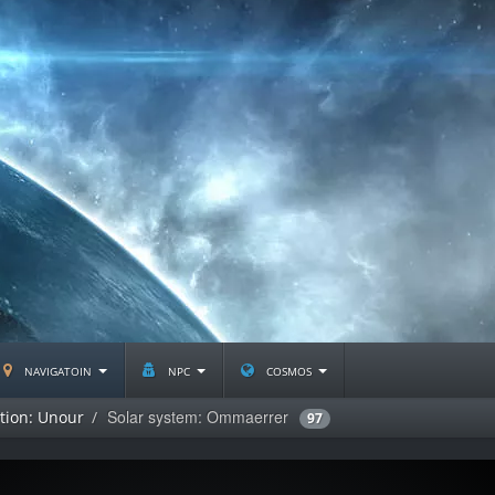
navigatoin
npc
cosmos
Solar system: Ommaerrer
ation: Unour
97