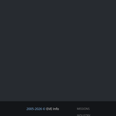
2005-2026 ©
EVE Info
MISSIONS
INDUSTRY