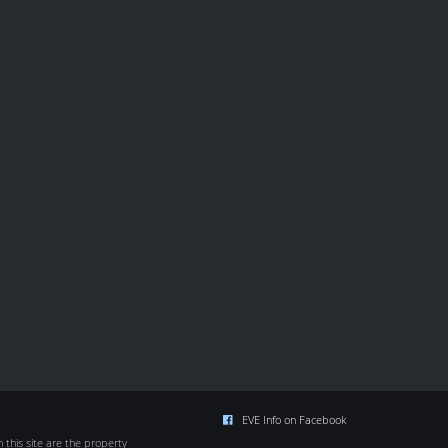
EVE Info on Facebook
this site are the property