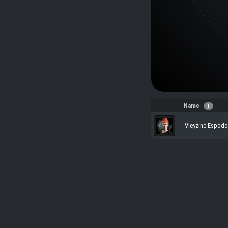
Name
1
Vleyzine Espodo