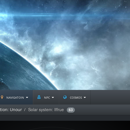
navigatoin
npc
cosmos
Solar system: Iffrue
ation: Unour
63