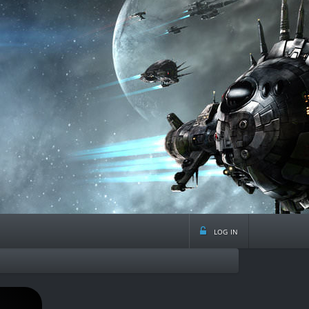
log in