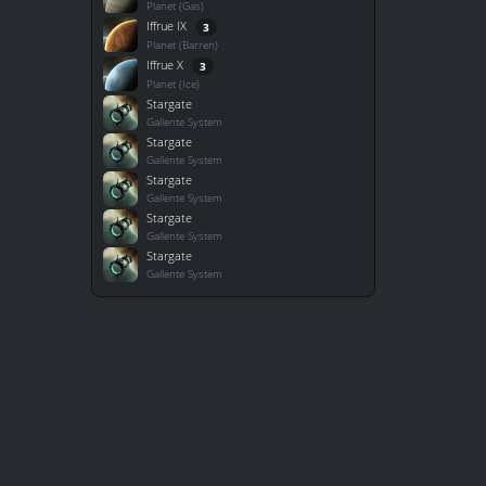
Planet (Gas)
Iffrue IX
3
Planet (Barren)
Iffrue X
3
Planet (Ice)
Stargate
Gallente System
Stargate
Gallente System
Stargate
Gallente System
Stargate
Gallente System
Stargate
Gallente System