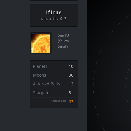
Iffrue
security
0.7
Sun K3
(Yellow
Small)
Planets
10
Moons
36
Asteroid Belts
12
Stargates
5
total objects
63