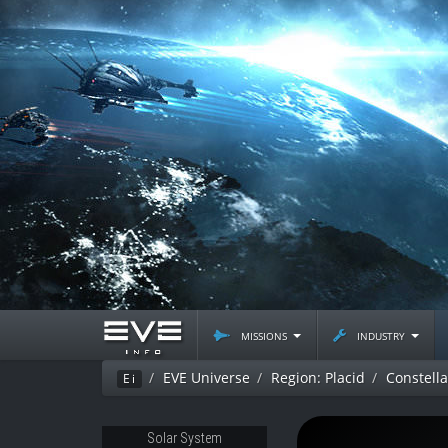
missions
industry
EVE Universe
Region: Placid
Constell
Ei
Solar System