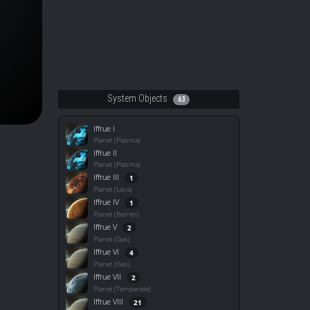
System Objects
63
Iffrue I
Planet (Plasma)
Iffrue II
Planet (Plasma)
Iffrue III
1
Planet (Lava)
Iffrue IV
1
Planet (Barren)
Iffrue V
2
Planet (Gas)
Iffrue VI
4
Planet (Gas)
Iffrue VII
2
Planet (Temperate)
Iffrue VIII
21