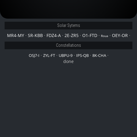
Solar Sytems
MR4-MY
·
SR-KBB
·
FDZ4-A
·
2E-ZR5
·
O1-FTD
·
·
OEY-OR
·
Roua
Constellations
·
·
·
·
·
OSJ7-I
ZYL-FT
UBPU-9
IPS-QB
8K-CHA
done