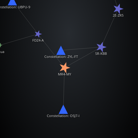
stellation: UBPU-9
2E-ZR5
FDZ4-A
ua
SR-KBB
Constellation: ZYL-FT
MR4-MY
Constellation: OSJ7-I