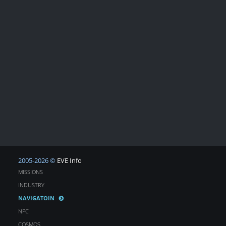
2005-2026 ©
EVE Info
MISSIONS
INDUSTRY
NAVIGATOIN
NPC
COSMOS