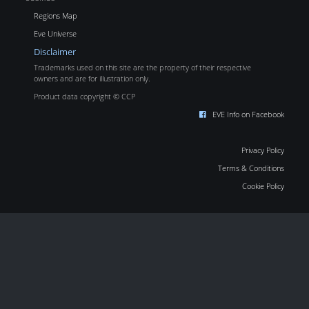
Regions Map
Eve Universe
Disclaimer
Trademarks used on this site are the property of their respective
owners and are for illustration only.
Product data copyright © CCP
EVE Info on Facebook
Privacy Policy
Terms & Conditions
Cookie Policy