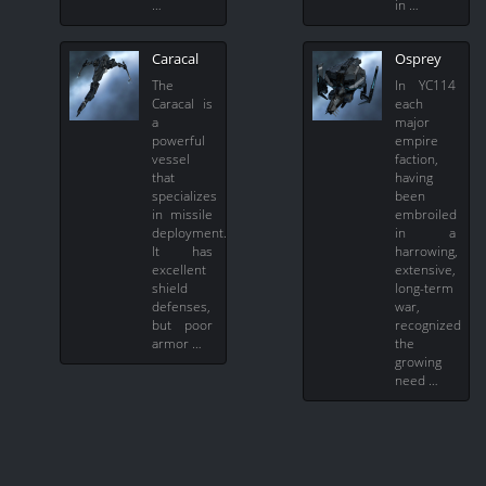
…
in …
Caracal
Osprey
The
In YC114
Caracal is
each
a
major
powerful
empire
vessel
faction,
that
having
specializes
been
in missile
embroiled
deployment.
in a
It has
harrowing,
excellent
extensive,
shield
long-term
defenses,
war,
but poor
recognized
armor …
the
growing
need …