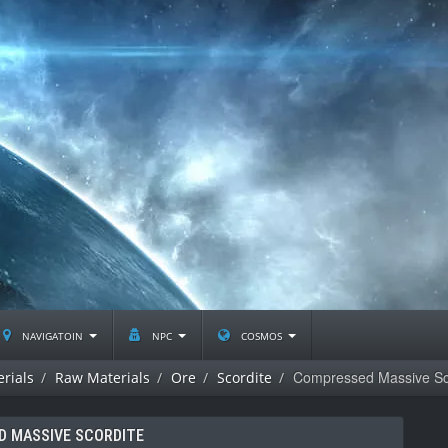
navigatoin
npc
cosmos
Compressed Massive Sc
rials
Raw Materials
Ore
Scordite
 MASSIVE SCORDITE