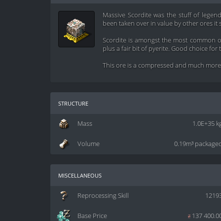
Massive Scordite was the stuff of legend
been taken over in value by other ores it s
Scordite is amongst the most common ore
plus a fair bit of pyerite. Good choice for
This ore is a compressed and much more d
structure
Mass
1.0E+35 k
Volume
0.19m³ package
miscellaneous
Reprocessing Skill
1219
Base Price
z
137 400.0