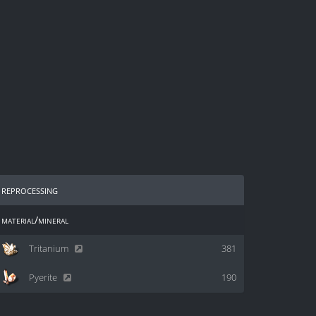
reprocessing
material/mineral
Tritanium
381
Pyerite
190