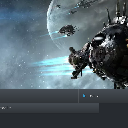
log in
ordite