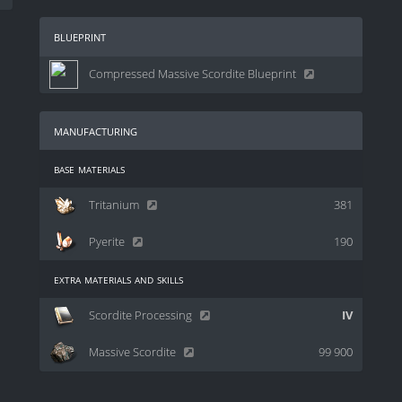
blueprint
Compressed Massive Scordite Blueprint
manufacturing
base materials
Tritanium
381
Pyerite
190
extra materials and skills
Scordite Processing
IV
Massive Scordite
99 900