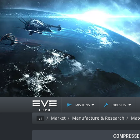
missions
industry
Market
Manufacture & Research
Mate
Ei
COMPRESSED