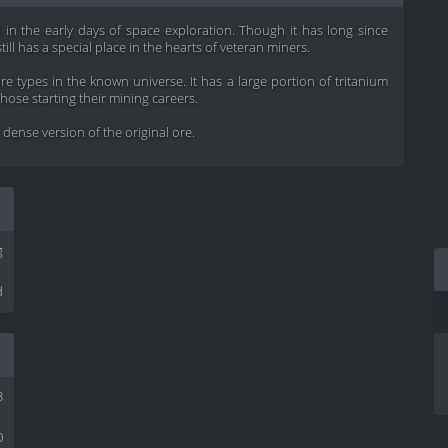
 in the early days of space exploration. Though it has long since
till has a special place in the hearts of veteran miners.
 types in the known universe. It has a large portion of tritanium
 those starting their mining careers.
ense version of the original ore.
g
d
3
0