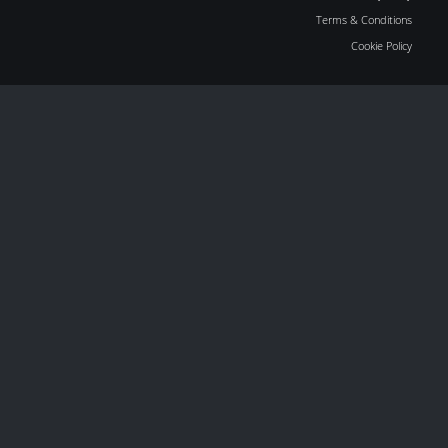
Terms & Conditions
Cookie Policy