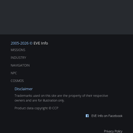
2005-2026 ©
EVE Info
MISSIONS
INDUSTRY
NAVIGATOIN
NPC
COSMOS
Disclaimer
Trademarks used on this site are the property of their respective
owners and are for illustration only.
Product data copyright © CCP
EVE Info on Facebook
Privacy Policy