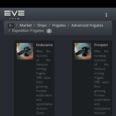
Toggl
navig
Market
Ships
Frigates
Advanced Frigates
Ei
Expedition Frigates
2
Endurance
Prospect
After the
After the
success
runaway
of the
success
Venture
of the
mining
Venture
frigate,
mining
ORE spun
frigate,
their
ORE spun
growing
their
frontier
growing
exploration
frontier
and
exploration
exploitation
and
division,
exploitation
Outer …
division,