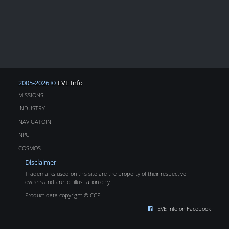
2005-2026 ©
EVE Info
MISSIONS
INDUSTRY
NAVIGATOIN
NPC
COSMOS
Disclaimer
Trademarks used on this site are the property of their respective
owners and are for illustration only.
Product data copyright © CCP
EVE Info on Facebook