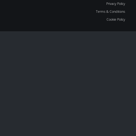
Privacy Policy
Terms & Conditions
Cookie Policy