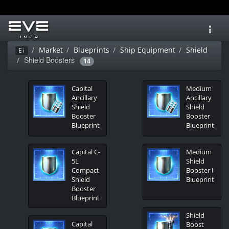
Toggl
navig
Market
Blueprints
Ship Equipment
Shield
Ei
Shield Boosters
14
Capital
Medium
Ancillary
Ancillary
Shield
Shield
Booster
Booster
Blueprint
Blueprint
Capital C-
Medium
5L
Shield
Compact
Booster I
Shield
Blueprint
Booster
Blueprint
Shield
Capital
Boost