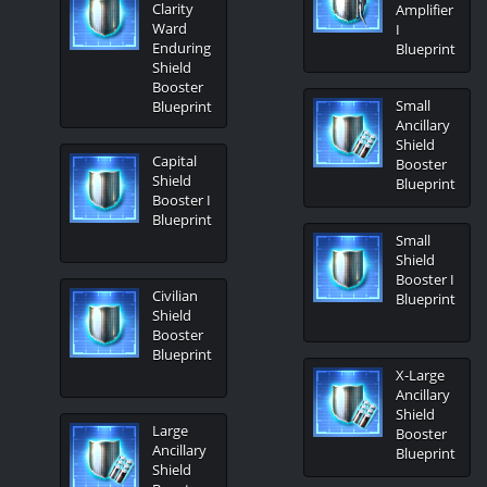
Clarity
Amplifier
Ward
I
Enduring
Blueprint
Shield
Booster
Small
Blueprint
Ancillary
Shield
Capital
Booster
Shield
Blueprint
Booster I
Blueprint
Small
Shield
Booster I
Civilian
Blueprint
Shield
Booster
Blueprint
X-Large
Ancillary
Shield
Large
Booster
Ancillary
Blueprint
Shield