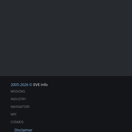
2005-2026 ©
EVE Info
MISSIONS
INDUSTRY
NAVIGATOIN
NPC
COSMOS
Disclaimer