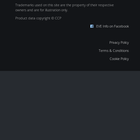
Trademarks used on this site are the property of their respective
owners and are for illustration only.
Product data copyright © CCP
EVE Info on Facebook
Privacy Policy
Terms & Conditions
Cookie Policy