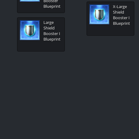
Booster
Blueprint
X-Large
Shield
Booster I
Large
Blueprint
Shield
Booster I
Blueprint