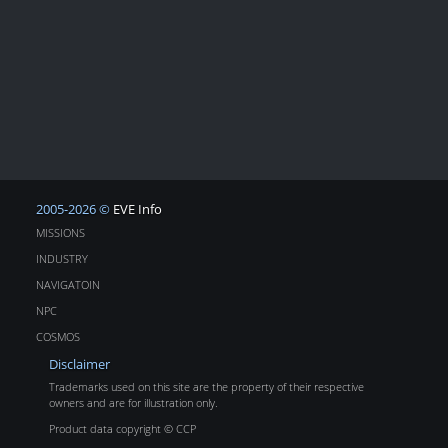
2005-2026 ©
EVE Info
MISSIONS
INDUSTRY
NAVIGATOIN
NPC
COSMOS
Disclaimer
Trademarks used on this site are the property of their respective
owners and are for illustration only.
Product data copyright © CCP