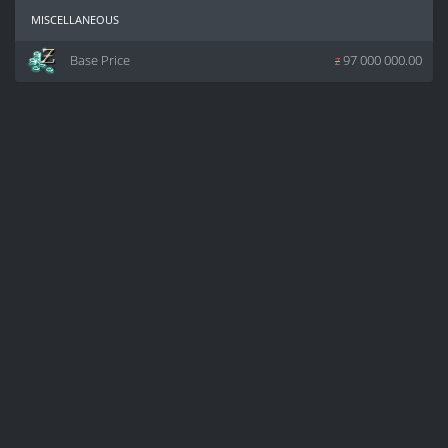
miscellaneous
Base Price
z
97 000 000.00