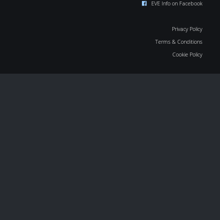
EVE Info on Facebook
Privacy Policy
Terms & Conditions
Cookie Policy