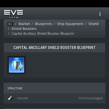
Toggl
navig
Market
Blueprints
Ship Equipment
Shield
Ei
Shield Boosters
Capital Ancillary Shield Booster Blueprint
CAPITAL ANCILLARY SHIELD BOOSTER BLUEPRINT
structure
Volume
0.01m³ packaged