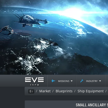
missions
industry
Market
Blueprints
Ship Equipment
Ei
SMALL ANCILLARY 