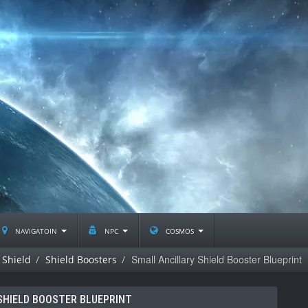
navigatoin
npc
cosmos
Small Ancillary Shield Booster Blueprint
Shield
Shield Boosters
SHIELD BOOSTER BLUEPRINT