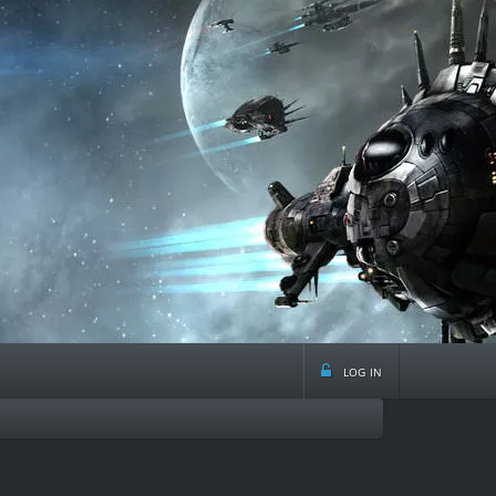
log in