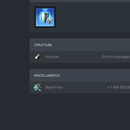
structure
Volume
0.01m³ package
miscellaneous
Base Price
z
1 458 560.0