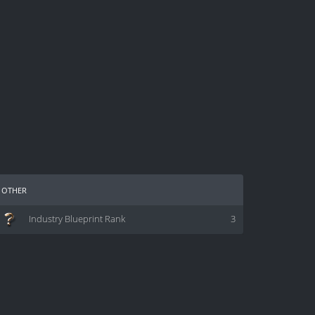
other
Industry Blueprint Rank
3