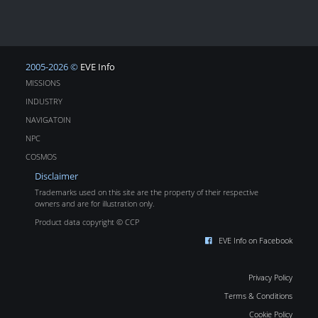
2005-2026 ©
EVE Info
MISSIONS
INDUSTRY
NAVIGATOIN
NPC
COSMOS
Disclaimer
Trademarks used on this site are the property of their respective
owners and are for illustration only.
Product data copyright © CCP
EVE Info on Facebook
Privacy Policy
Terms & Conditions
Cookie Policy