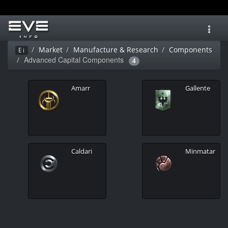
Toggl
navig
Market
Manufacture & Research
Components
Ei
Advanced Capital Components
4
Amarr
Gallente
Caldari
Minmatar