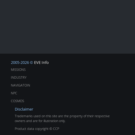
2005-2026 ©
EVE Info
MISSIONS
INDUSTRY
NAVIGATOIN
NPC
COSMOS
Disclaimer
Trademarks used on this site are the property of their respective
owners and are for illustration only.
Product data copyright © CCP