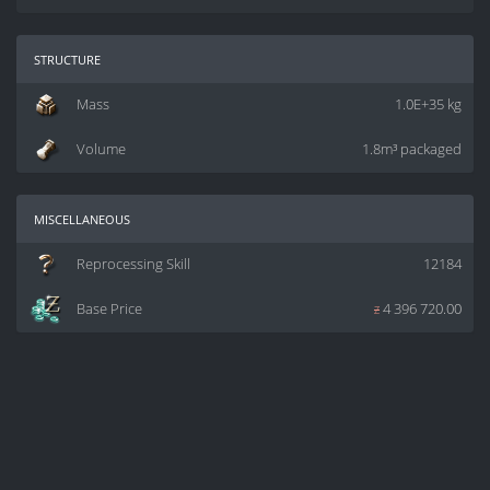
structure
Mass
1.0E+35 kg
Volume
1.8m³ packaged
miscellaneous
Reprocessing Skill
12184
Base Price
z
4 396 720.00