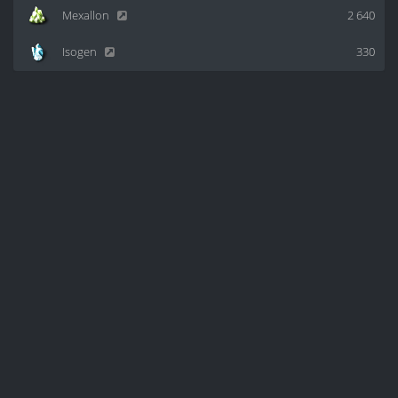
Mexallon
2 640
Isogen
330