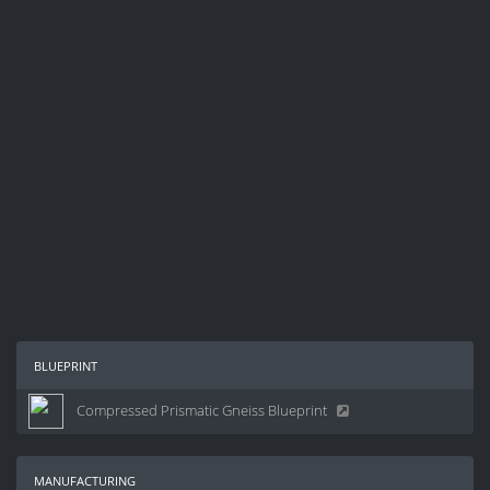
blueprint
Compressed Prismatic Gneiss Blueprint
manufacturing