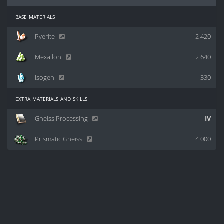
base materials
Pyerite
2 420
Mexallon
2 640
Isogen
330
extra materials and skills
Gneiss Processing
IV
Prismatic Gneiss
4 000