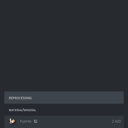
reprocessing
material/mineral
Pyerite
2 420