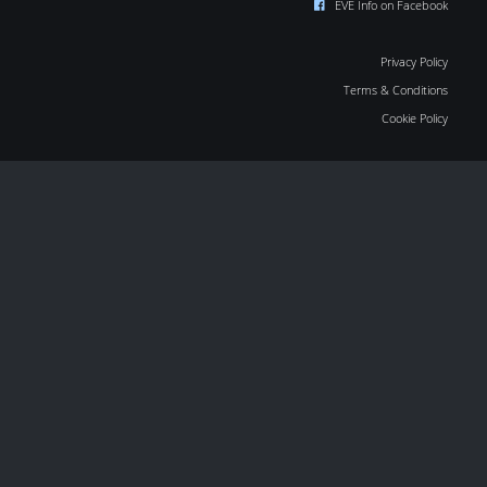
EVE Info on Facebook
Privacy Policy
Terms & Conditions
Cookie Policy