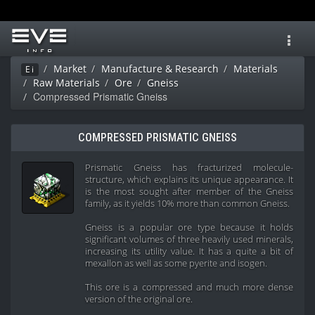
Toggl
navig
Market
Manufacture & Research
Materials
Ei
Raw Materials
Ore
Gneiss
Compressed Prismatic Gneiss
COMPRESSED PRISMATIC GNEISS
Prismatic Gneiss has fracturized molecule-
structure, which explains its unique appearance. It
is the most sought after member of the Gneiss
family, as it yields 10% more than common Gneiss.
Gneiss is a popular ore type because it holds
significant volumes of three heavily used minerals,
increasing its utility value. It has a quite a bit of
mexallon as well as some pyerite and isogen.
This ore is a compressed and much more dense
version of the original ore.