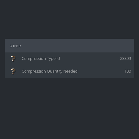
other
Compression Type Id
28399
Compression Quantity Needed
100