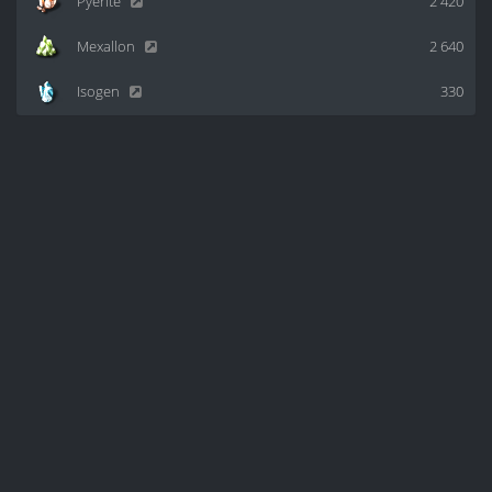
Pyerite
2 420
Mexallon
2 640
Isogen
330