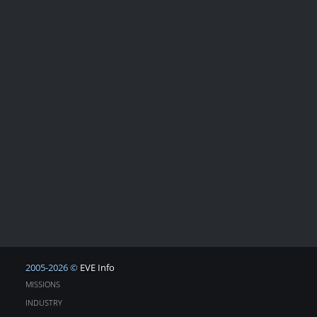
2005-2026 ©
EVE Info
MISSIONS
INDUSTRY