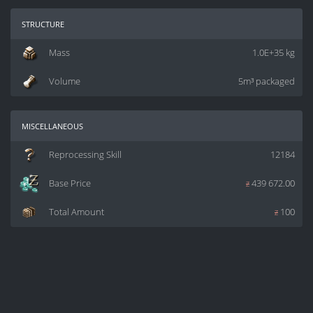
structure
Mass
1.0E+35 kg
Volume
5m³ packaged
miscellaneous
Reprocessing Skill
12184
Base Price
z
439 672.00
Total Amount
z
100