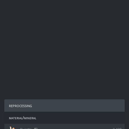
reprocessing
material/mineral