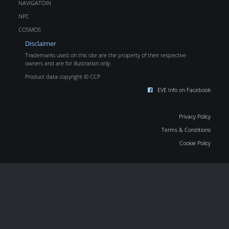
NAVIGATOIN
NPC
COSMOS
Disclaimer
Trademarks used on this site are the property of their respective
owners and are for illustration only.
Product data copyright © CCP
EVE Info on Facebook
Privacy Policy
Terms & Conditions
Cookie Policy