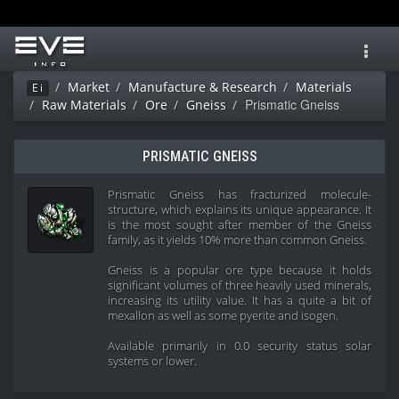
Toggl
navig
Market
Manufacture & Research
Materials
Ei
Prismatic Gneiss
Raw Materials
Ore
Gneiss
PRISMATIC GNEISS
Prismatic Gneiss has fracturized molecule-
structure, which explains its unique appearance. It
is the most sought after member of the Gneiss
family, as it yields 10% more than common Gneiss.
Gneiss is a popular ore type because it holds
significant volumes of three heavily used minerals,
increasing its utility value. It has a quite a bit of
mexallon as well as some pyerite and isogen.
Available primarily in 0.0 security status solar
systems or lower.