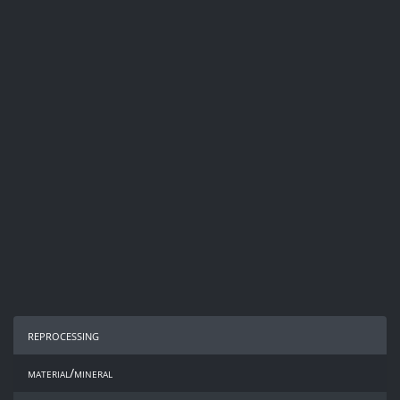
reprocessing
material/mineral