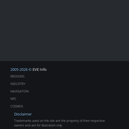
2005-2026 ©
EVE Info
MISSIONS
INDUSTRY
NAVIGATOIN
NPC
COSMOS
Disclaimer
Trademarks used on this site are the property of their respective
owners and are for illustration only.