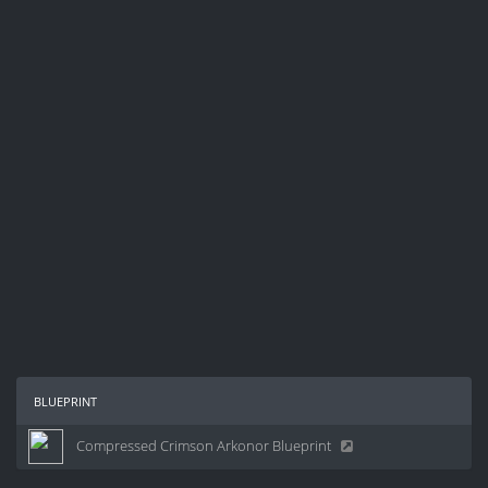
blueprint
Compressed Crimson Arkonor Blueprint