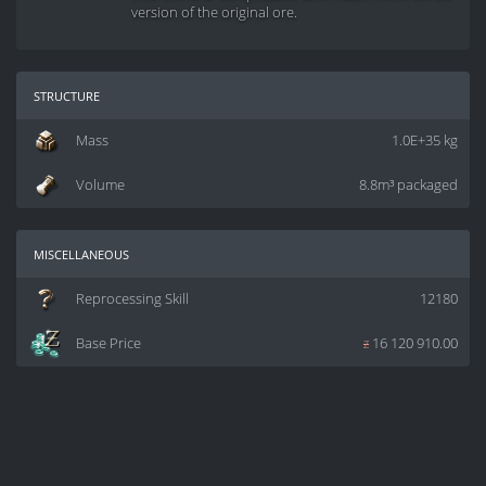
version of the original ore.
structure
Mass
1.0E+35 kg
Volume
8.8m³ packaged
miscellaneous
Reprocessing Skill
12180
Base Price
z
16 120 910.00