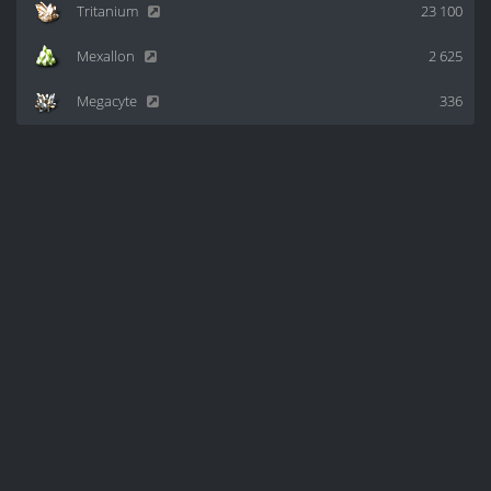
Tritanium
23 100
Mexallon
2 625
Megacyte
336