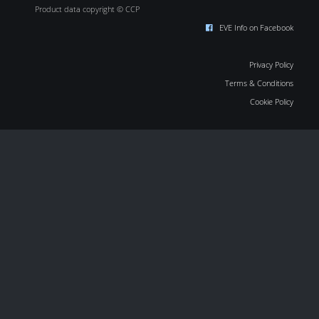
Product data copyright © CCP
EVE Info on Facebook
Privacy Policy
Terms & Conditions
Cookie Policy