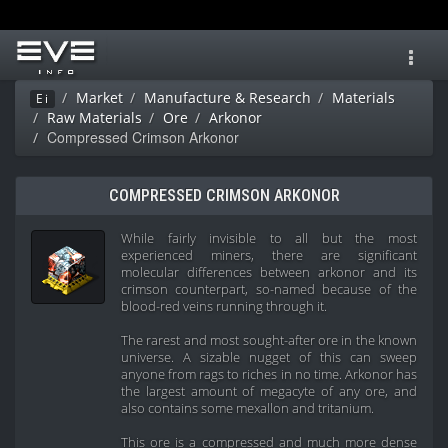
Toggl
navig
Market
Manufacture & Research
Materials
Ei
Raw Materials
Ore
Arkonor
Compressed Crimson Arkonor
COMPRESSED CRIMSON ARKONOR
While fairly invisible to all but the most
experienced miners, there are significant
molecular differences between arkonor and its
crimson counterpart, so-named because of the
blood-red veins running through it.
The rarest and most sought-after ore in the known
universe. A sizable nugget of this can sweep
anyone from rags to riches in no time. Arkonor has
the largest amount of megacyte of any ore, and
also contains some mexallon and tritanium.
This ore is a compressed and much more dense