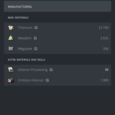
manufacturing
base materials
Tritanium
23 100
Mexallon
2 625
Megacyte
336
extra materials and skills
Arkonor Processing
IV
Crimson Arkonor
1 000