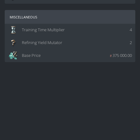
miscellaneous
Training Time Multiplier
4
Refining Yield Mutator
2
Base Price
z
375 000.00