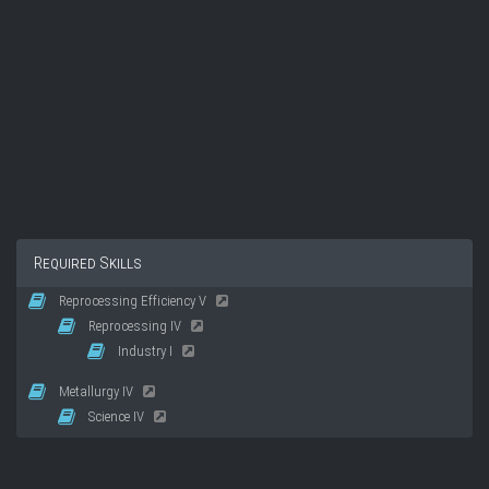
Required Skills
Reprocessing Efficiency V
Reprocessing IV
Industry I
Metallurgy IV
Science IV