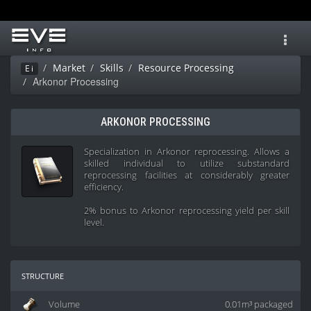
Toggl
navig
Market
Skills
Resource Processing
Ei
Arkonor Processing
ARKONOR PROCESSING
Specialization in Arkonor reprocessing. Allows a
skilled individual to utilize substandard
reprocessing facilities at considerably greater
efficiency.
2% bonus to Arkonor reprocessing yield per skill
level.
structure
Volume
0.01m³ packaged