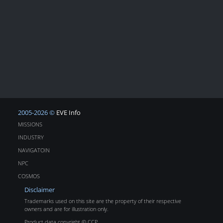
2005-2026 ©
EVE Info
MISSIONS
INDUSTRY
NAVIGATOIN
NPC
COSMOS
Disclaimer
Trademarks used on this site are the property of their respective
owners and are for illustration only.
Product data copyright © CCP