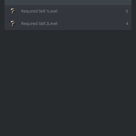
Required Skill 1Level
5
Required Skill 2Level
4