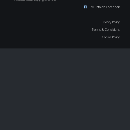
EVE Info on Facebook
Privacy Policy
Terms & Conditions
Cookie Policy