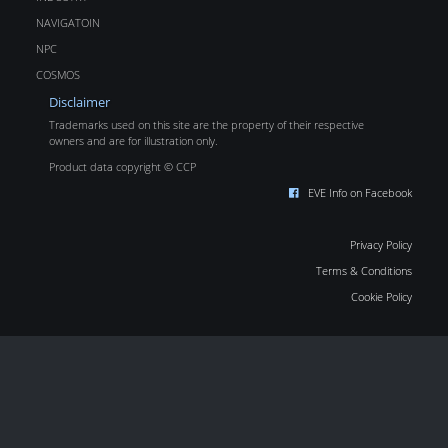
NAVIGATOIN
NPC
COSMOS
Disclaimer
Trademarks used on this site are the property of their respective
owners and are for illustration only.
Product data copyright © CCP
EVE Info on Facebook
Privacy Policy
Terms & Conditions
Cookie Policy