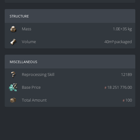
structure
Mass
1.0E+35 kg
Volume
40m³ packaged
miscellaneous
Reprocessing Skill
12189
Base Price
z
18 251 776.00
Total Amount
z
100