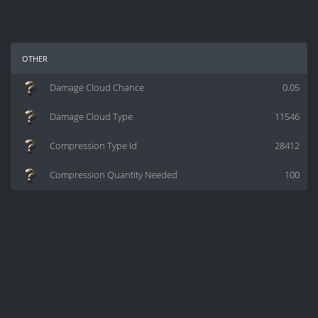
other
Damage Cloud Chance
0.05
Damage Cloud Type
11546
Compression Type Id
28412
Compression Quantity Needed
100