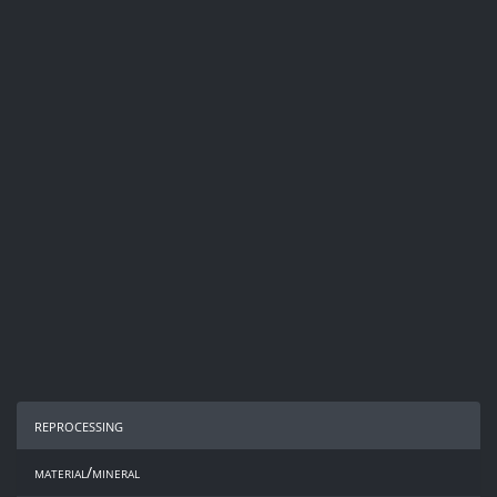
reprocessing
material/mineral