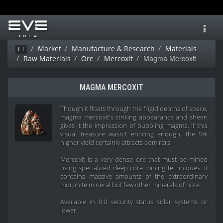
Toggl
navig
Market
Manufacture & Research
Materials
Ei
Magma Mercoxit
Raw Materials
Ore
Mercoxit
MAGMA MERCOXIT
Though it floats through the frigid depths of space,
magma mercoxit's striking appearance and sheen
gives it the impression of bubbling magma. If this
visual treasure wasn't enticing enough, the 5%
higher yield certainly attracts admirers.
Mercoxit is a very dense ore that must be mined
using specialized deep core mining techniques. It
contains massive amounts of the extraordinary
morphite mineral but few other minerals of note.
Available in 0.0 security status solar systems or
lower.