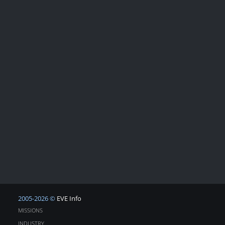
2005-2026 ©
EVE Info
MISSIONS
INDUSTRY