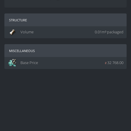
structure
Volume
0.01m³ packaged
miscellaneous
Base Price
z
32 768.00