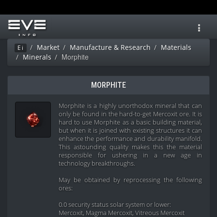
Toggl
navig
Market
Manufacture & Research
Materials
Ei
Morphite
Minerals
MORPHITE
Morphite is a highly unorthodox mineral that can
only be found in the hard-to-get Mercoxit ore. It is
hard to use Morphite as a basic building material,
but when it is joined with existing structures it can
enhance the performance and durability manifold.
This astounding quality makes this the material
responsible for ushering in a new age in
technology breakthroughs.
May be obtained by reprocessing the following
ores:
0.0 security status solar system or lower:
Mercoxit, Magma Mercoxit, Vitreous Mercoxit