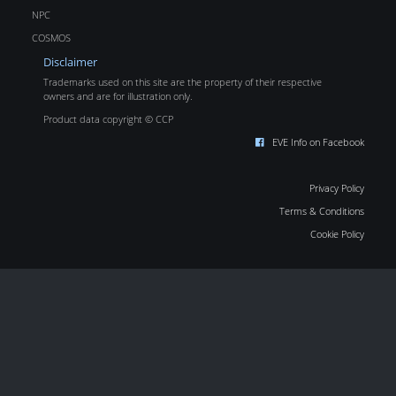
NPC
COSMOS
Disclaimer
Trademarks used on this site are the property of their respective
owners and are for illustration only.
Product data copyright © CCP
EVE Info on Facebook
Privacy Policy
Terms & Conditions
Cookie Policy