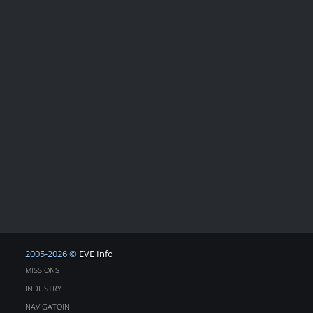
2005-2026 ©
EVE Info
MISSIONS
INDUSTRY
NAVIGATOIN