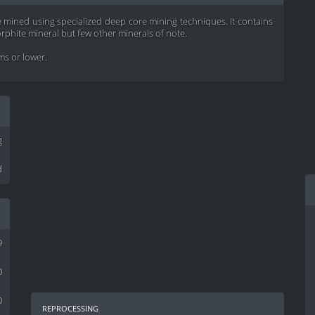
e mined using specialized deep core mining techniques. It contains
phite mineral but few other minerals of note.
ems or lower.
g
d
9
0
0
reprocessing