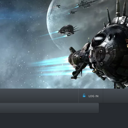
log in