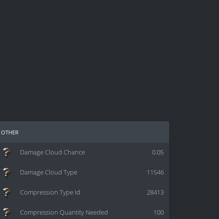
other
Damage Cloud Chance
0.05
Damage Cloud Type
11546
Compression Type Id
28413
Compression Quantity Needed
100