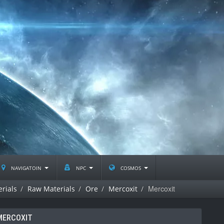
navigatoin
npc
cosmos
Mercoxit
rials
Raw Materials
Ore
Mercoxit
MERCOXIT