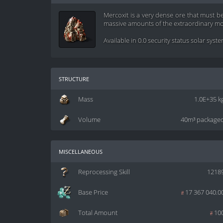
Mercoxit is a very dense ore that must b
massive amounts of the extraordinary mor
Available in 0.0 security status solar syst
structure
Mass
1.0E+35 k
Volume
40m³ package
miscellaneous
Reprocessing Skill
1218
Base Price
z
17 367 040.0
Total Amount
z
10