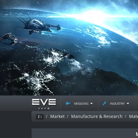
missions
industry
Market
Manufacture & Research
Mate
Ei