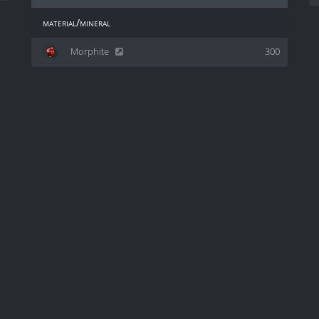
material/mineral
Morphite
300