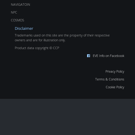
NAVIGATOIN
NPC
COSMOS
Disclaimer
Trademarks used on this site are the property of their respective
owners and are for illustration only.
Product data copyright © CCP
EVE Info on Facebook
Privacy Policy
Terms & Conditions
Cookie Policy