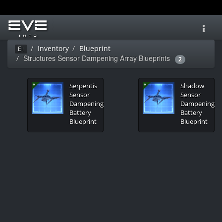
Toggl
navig
Inventory
Blueprint
Ei
Structures Sensor Dampening Array Blueprints
2
Serpentis
Shadow
Sensor
Sensor
Dampening
Dampening
Battery
Battery
Blueprint
Blueprint