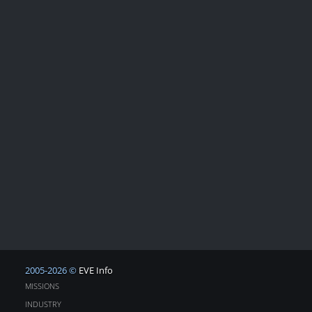
2005-2026 ©
EVE Info
MISSIONS
INDUSTRY