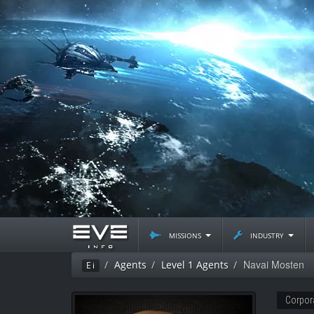
missions
industry
Navai Mosten
Agents
Level 1 Agents
Ei
Corpor