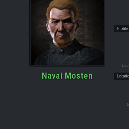
Profile
Locat
Navai Mosten
Locati
C
S