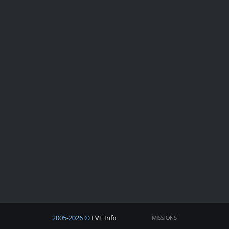
2005-2026 ©
EVE Info
MISSIONS