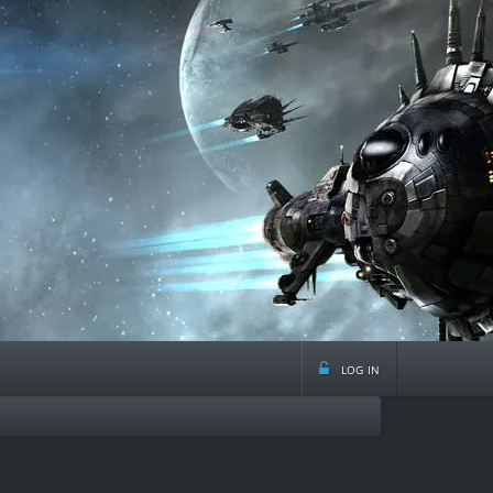
log in