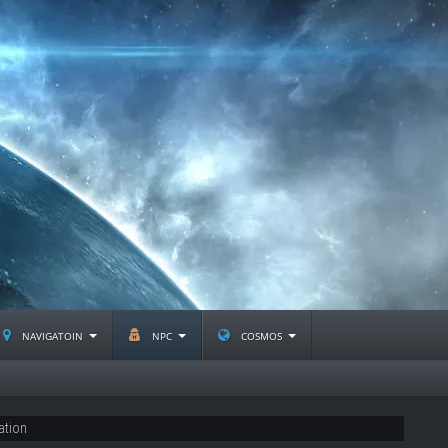
navigatoin
npc
cosmos
ation