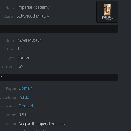
Imperial Academy
Name
Advanced Military
Division
Navai Mosten
Name
1
Level
Career
Type
No
or service
on
Domain
Region
Parud
onstellation
Deepari
olar System
0.914
Security
Deepari II - Imperial Academy
Station