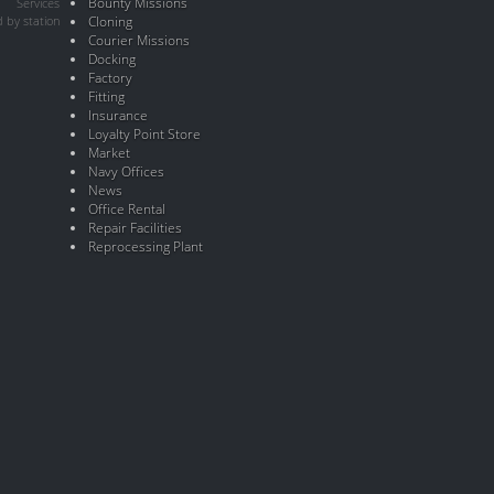
Bounty Missions
Services
 by station
Cloning
Courier Missions
Docking
Factory
Fitting
Insurance
Loyalty Point Store
Market
Navy Offices
News
Office Rental
Repair Facilities
Reprocessing Plant