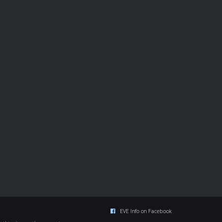
EVE Info on Facebook