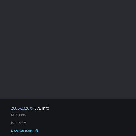
2005-2026 ©
EVE Info
MISSIONS
INDUSTRY
NAVIGATOIN