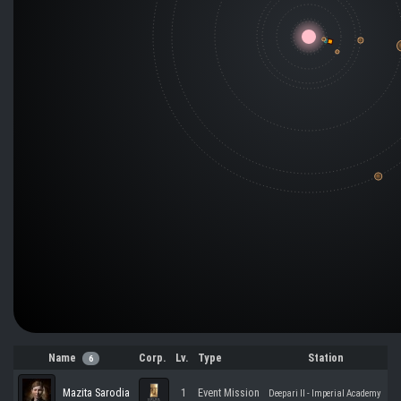
Name
Corp.
Lv.
Type
Station
6
Mazita Sarodia
1
Event Mission
Deepari II - Imperial Academy