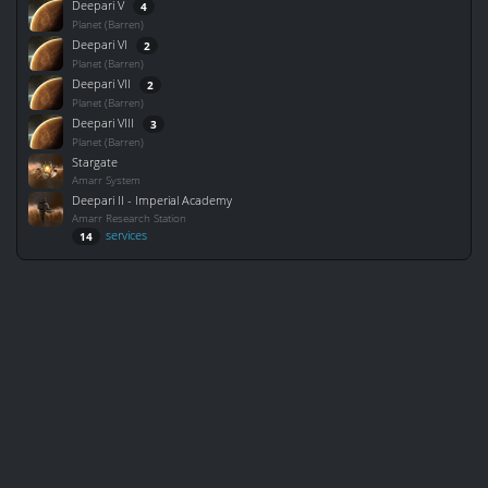
Deepari V
4
Planet (Barren)
Deepari VI
2
Planet (Barren)
Deepari VII
2
Planet (Barren)
Deepari VIII
3
Planet (Barren)
Stargate
Amarr System
Deepari II - Imperial Academy
Amarr Research Station
services
14