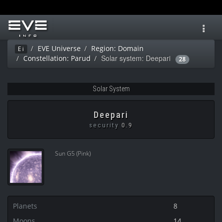
Toggl
navig
EVE Universe
Region: Domain
Ei
Solar system: Deepari
Constellation: Parud
28
Solar System
Deepari
security
0.9
Sun G5 (Pink)
Planets
8
Moons
14