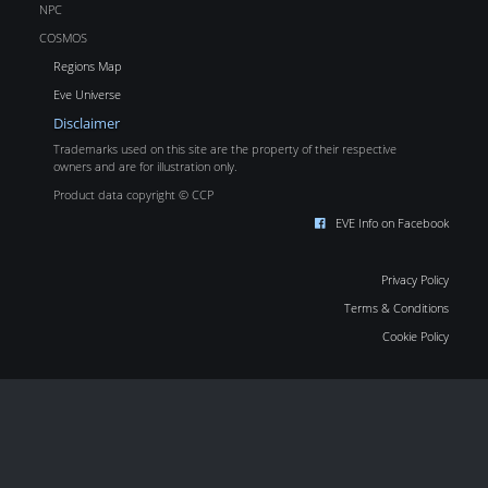
NPC
COSMOS
Regions Map
Eve Universe
Disclaimer
Trademarks used on this site are the property of their respective
owners and are for illustration only.
Product data copyright © CCP
EVE Info on Facebook
Privacy Policy
Terms & Conditions
Cookie Policy