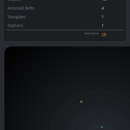
Asteroid Belts
4
Stargates
1
Stations
1
total objects
28