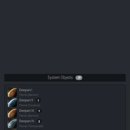
System Objects
28
Deepari I
Planet (Barren)
Deepari II
1
Planet (Oceanic)
Deepari III
1
Planet (Barren)
Deepari IV
2
Planet (Temperate)