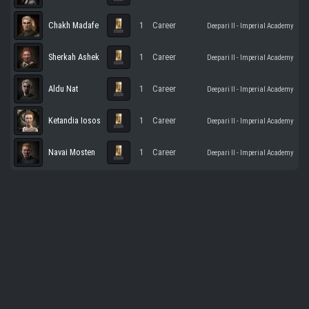
Chakh Madafe
1
Career
Deepari II - Imperial Academy
Sherkah Ashek
1
Career
Deepari II - Imperial Academy
Aldu Nat
1
Career
Deepari II - Imperial Academy
Ketandia Iosos
1
Career
Deepari II - Imperial Academy
Navai Mosten
1
Career
Deepari II - Imperial Academy