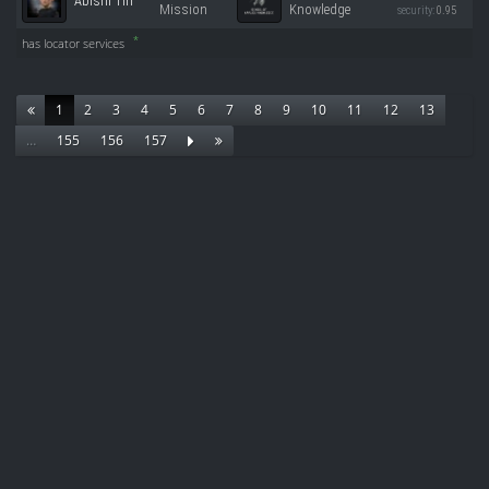
Abishi Tin
Mission
Knowledge
security:
0.95
*
has locator services
1
2
3
4
5
6
7
8
9
10
11
12
13
…
155
156
157