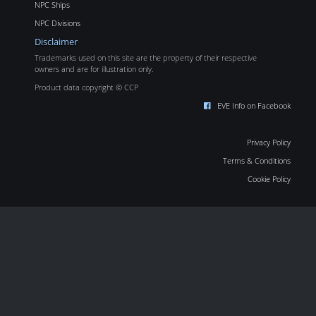
NPC Ships
NPC Divisions
Disclaimer
Trademarks used on this site are the property of their respective
owners and are for illustration only.
Product data copyright © CCP
EVE Info on Facebook
Privacy Policy
Terms & Conditions
Cookie Policy