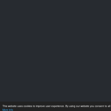
This website uses cookies to improve user experience. By using our website you consent to all 
More info