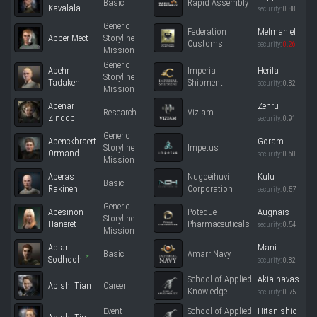
Basic
Rapid Assembly
Kavalala
security:
0.88
Generic
Federation
Melmaniel
Abber Mect
Storyline
Customs
security:
0.26
Mission
Generic
Abehr
Imperial
Herila
Storyline
Tadakeh
Shipment
security:
0.82
Mission
Abenar
Zehru
Research
Viziam
Zindob
security:
0.91
Generic
Abenckbraert
Goram
Storyline
Impetus
Ormand
security:
0.60
Mission
Aberas
Nugoeihuvi
Kulu
Basic
Rakinen
Corporation
security:
0.57
Generic
Abesinon
Poteque
Augnais
Storyline
Haneret
Pharmaceuticals
security:
0.54
Mission
Abiar
Mani
Basic
Amarr Navy
*
Sodhooh
security:
0.82
School of Applied
Akiainavas
Abishi Tian
Career
Knowledge
security:
0.75
Event
School of Applied
Hitanishio