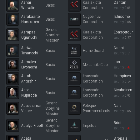
Aanai
Kaalakiota
Dantan
Basic
Walvalin
Corporation
security:
0.66
Aarakaarto
Nugoeihuvi
Ishisomo
Basic
Harskaken
Corporation
security:
0.65
Generic
Aarapas
Kaalakiota
Ebasgerdur
Storyline
Ogunuchi
Corporation
security:
0.77
Mission
Aariwa
Nonni
Basic
Home Guard
Tenanochi
security:
0.51
Aarnalen
Jan
Basic
Mercantile Club
Livonochi
security:
0.42
Aatoh
Hyasyoda
Hampinen
Basic
Ahtushin
Corporation
security:
0.54
Aatvi
Hyasyoda
Niyabainen
Basic
Nupiroda
Corporation
security:
0.96
Generic
Abaessiman
Poteque
Nare
Storyline
Vloure
Pharmaceuticals
security:
0.65
Mission
Generic
Bridi
Abalyu Frooll
Storyline
Impetus
security:
0.40
Mission
Abata
Sirppala