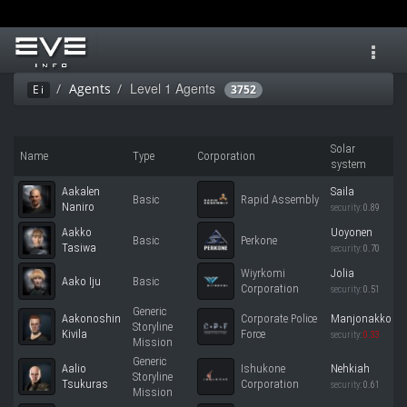
Toggl
navig
Level 1 Agents
Agents
Ei
3752
Solar
Name
Type
Corporation
system
Aakalen
Saila
Basic
Rapid Assembly
Naniro
security:
0.89
Aakko
Uoyonen
Basic
Perkone
Tasiwa
security:
0.70
Wiyrkomi
Jolia
Aako Iju
Basic
Corporation
security:
0.51
Generic
Aakonoshin
Corporate Police
Manjonakko
Storyline
Kivila
Force
security:
0.33
Mission
Generic
Aalio
Ishukone
Nehkiah
Storyline
Tsukuras
Corporation
security:
0.61
Mission