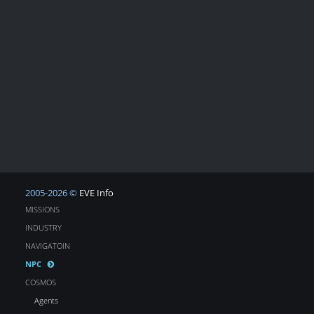
2005-2026 ©
EVE Info
MISSIONS
INDUSTRY
NAVIGATOIN
NPC
COSMOS
Agents