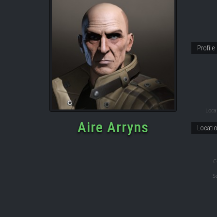
Profile
Locat
Aire Arryns
Locati
C
S