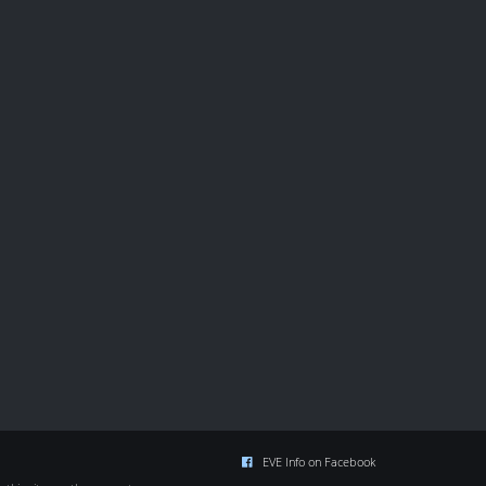
EVE Info on Facebook