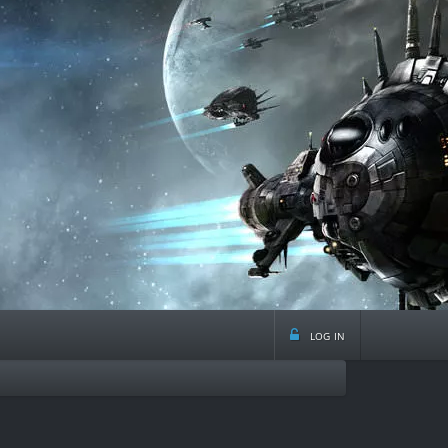
log in