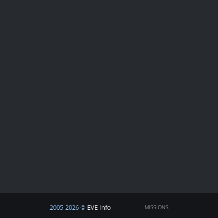
2005-2026 ©
EVE Info
MISSIONS