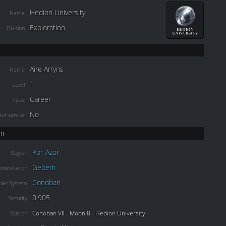
Hedion University
Name
Exploration
Division
Aire Arryns
Name
1
Level
Career
Type
No
or service
on
Kor-Azor
Region
Gebem
onstellation
Conoban
olar System
0.905
Security
Conoban VII - Moon 8 - Hedion University
Station