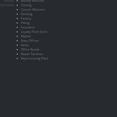
Bounty Missions
Services
 by station
Cloning
Courier Missions
Docking
Factory
Fitting
Insurance
Loyalty Point Store
Market
Navy Offices
News
Office Rental
Repair Facilities
Reprocessing Plant