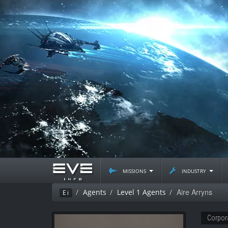
missions
industry
Aire Arryns
Agents
Level 1 Agents
Ei
Corpor