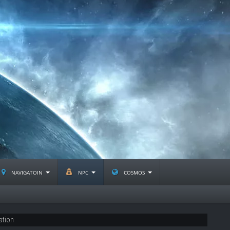
navigatoin
npc
cosmos
ation