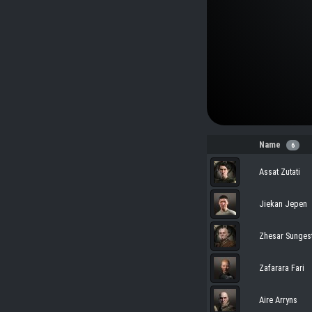
Name
6
Assat Zutati
Jiekan Jepen
Zhesar Sunges
Zafarara Fari
Aire Arryns