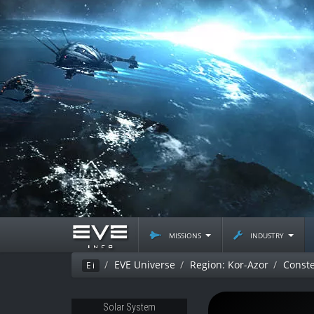
missions
industry
EVE Universe
Region: Kor-Azor
Conste
Ei
Solar System