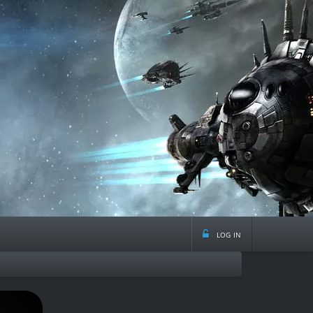
log in