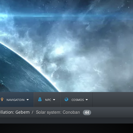
navigatoin
npc
cosmos
Solar system: Conoban
llation: Gebem
44