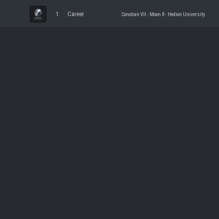
1
Career
Conoban VII - Moon 8 - Hedion University