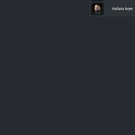
Hadana Avyer