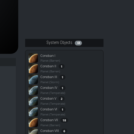
System Objects
44
Conoban I
Planet (Barren)
Conoban II
1
Planet (Barren)
Conoban III
1
Planet (Storm)
Conoban IV
1
Planet (Temperate)
Conoban V
2
Planet (Temperate)
Conoban VI
1
Planet (Temperate)
Conoban VII
18
Planet (Barren)
Conoban VIII
6