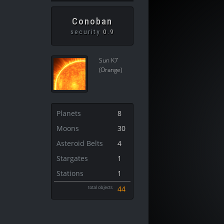
Conoban
security
0.9
Sun K7
(Orange)
Planets
8
Moons
30
Asteroid Belts
4
Stargates
1
Stations
1
total objects
44