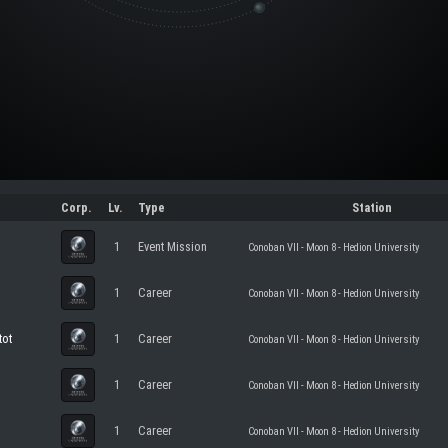
Corp.
Lv.
Type
Station
1
Event Mission
Conoban VII - Moon 8 - Hedion University
1
Career
Conoban VII - Moon 8 - Hedion University
tot
1
Career
Conoban VII - Moon 8 - Hedion University
1
Career
Conoban VII - Moon 8 - Hedion University
1
Career
Conoban VII - Moon 8 - Hedion University