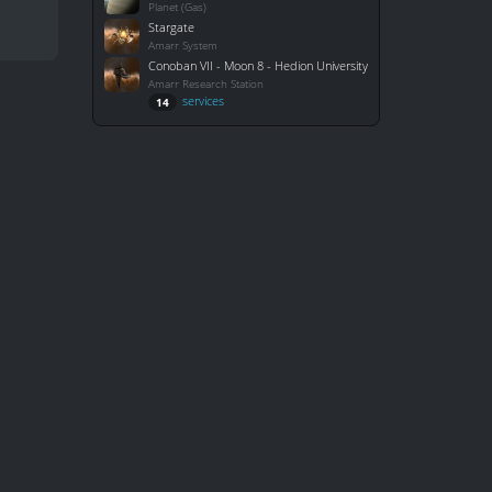
Planet (Gas)
Stargate
Amarr System
Conoban VII - Moon 8 - Hedion University
Amarr Research Station
services
14