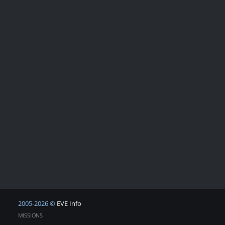
2005-2026 ©
EVE Info
MISSIONS