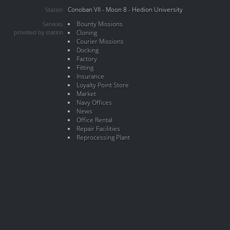
Conoban VII - Moon 8 - Hedion University
Station
Bounty Missions
Services
provided by station
Cloning
Courier Missions
Docking
Factory
Fitting
Insurance
Loyalty Point Store
Market
Navy Offices
News
Office Rental
Repair Facilities
Reprocessing Plant