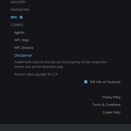
INDUSTRY
NAVIGATOIN
NPC
COSMOS
Agents
NPC Ships
NPC Divisions
Disclaimer
Trademarks used on this site are the property of their respective
owners and are for illustration only.
Product data copyright © CCP
EVE Info on Facebook
Privacy Policy
Terms & Conditions
Cookie Policy