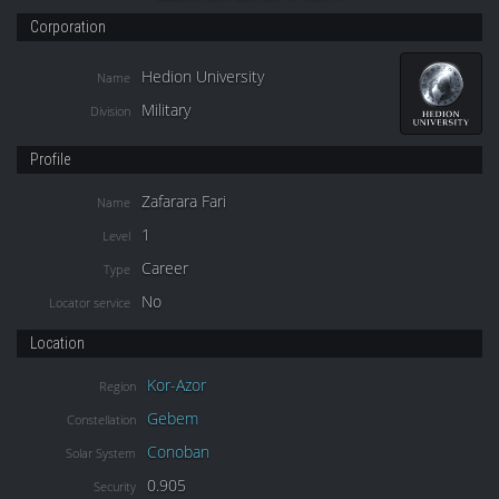
Corporation
Hedion University
Name
Military
Division
Profile
Zafarara Fari
Name
1
Level
Career
Type
No
Locator service
Location
Kor-Azor
Region
Gebem
Constellation
Conoban
Solar System
0.905
Security