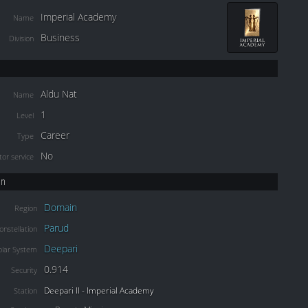
Imperial Academy
Name
Business
Division
Aldu Nat
Name
1
Level
Career
Type
No
or service
on
Domain
Region
Parud
onstellation
Deepari
olar System
0.914
Security
Deepari II - Imperial Academy
Station