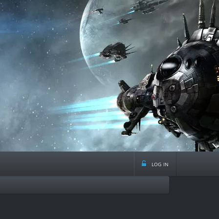
log in