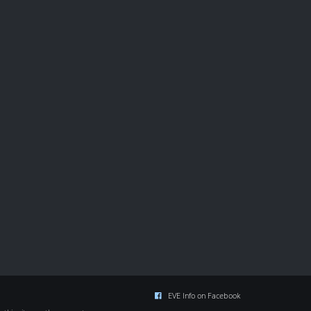
EVE Info on Facebook