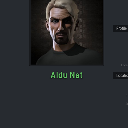
Profile
Locat
Aldu Nat
Locati
C
S