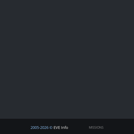
2005-2026 ©
EVE Info
MISSIONS