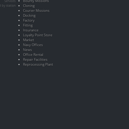
Bounty Missions
Services
 by station
Cloning
Courier Missions
Docking
Factory
Fitting
Insurance
Loyalty Point Store
Market
Navy Offices
News
Office Rental
Repair Facilities
Reprocessing Plant