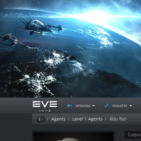
missions
industry
Aldu Nat
Agents
Level 1 Agents
Ei
Corpor