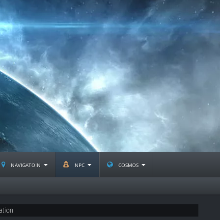
navigatoin
npc
cosmos
ation