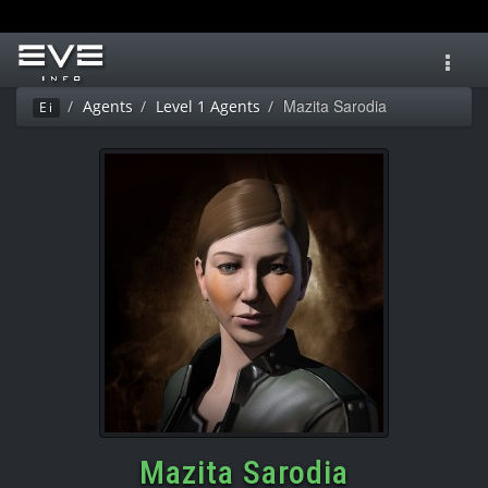
Toggl
navig
Mazita Sarodia
Agents
Level 1 Agents
Ei
Mazita Sarodia