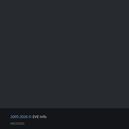
2005-2026 ©
EVE Info
MISSIONS