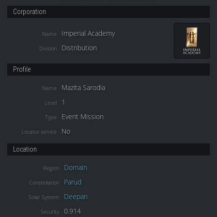
Corporation
Imperial Academy
Name
Distribution
Division
Profile
Mazita Sarodia
Name
1
Level
Event Mission
Type
No
Locator service
Location
Domain
Region
Parud
Constellation
Deepari
Solar System
0.914
Security