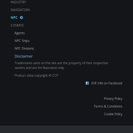
INDUSTRY
NAVIGATOIN
NPC
COSMOS
Agents
NPC Ships
NPC Divisions
Disclaimer
Trademarks used on this site are the property of their respective
owners and are for illustration only.
Product data copyright © CCP
EVE Info on Facebook
Privacy Policy
Terms & Conditions
Cookie Policy