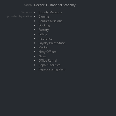
Deepari II - Imperial Academy
Station
Bounty Missions
Services
provided by station
Cloning
Courier Missions
Docking
Factory
Fitting
Insurance
Loyalty Point Store
Market
Navy Offices
News
Office Rental
Repair Facilities
Reprocessing Plant