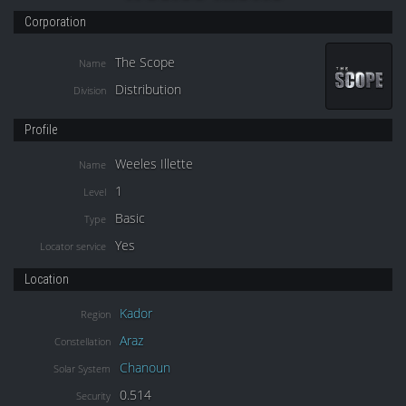
Corporation
The Scope
Name
Distribution
Division
Profile
Weeles Illette
Name
1
Level
Basic
Type
Yes
Locator service
Location
Kador
Region
Araz
Constellation
Chanoun
Solar System
0.514
Security