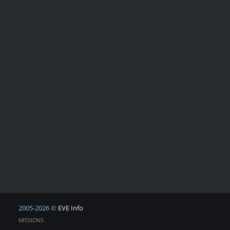
2005-2026 ©
EVE Info
MISSIONS