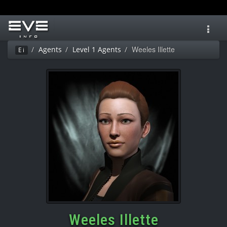
Toggl
navig
Weeles Illette
Agents
Level 1 Agents
Ei
Weeles Illette