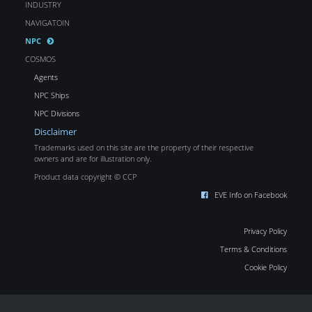
INDUSTRY
NAVIGATOIN
NPC
COSMOS
Agents
NPC Ships
NPC Divisions
Disclaimer
Trademarks used on this site are the property of their respective
owners and are for illustration only.
Product data copyright © CCP
EVE Info on Facebook
Privacy Policy
Terms & Conditions
Cookie Policy