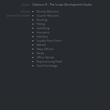
Chanoun IX - The Scope Development Studio
Station
Bounty Missions
Services
provided by station
Courier Missions
Docking
Fitting
Gambling
Insurance
Interbus
Loyalty Point Store
Market
Navy Offices
News
Office Rental
Reprocessing Plant
Stock Exchange