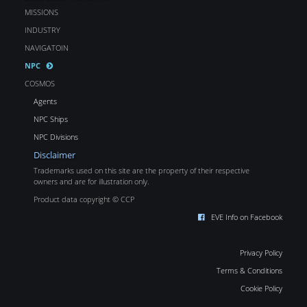
MISSIONS
INDUSTRY
NAVIGATOIN
NPC
COSMOS
Agents
NPC Ships
NPC Divisions
Disclaimer
Trademarks used on this site are the property of their respective
owners and are for illustration only.
Product data copyright © CCP
EVE Info on Facebook
Privacy Policy
Terms & Conditions
Cookie Policy