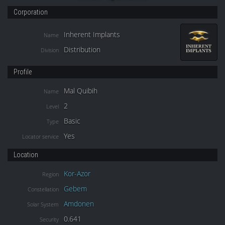
Corporation
Inherent Implants
Name
Distribution
Division
Profile
Mal Quibih
Name
2
Level
Basic
Type
Yes
Locator service
Location
Kor-Azor
Region
Gebem
Constellation
Amdonen
Solar System
0.641
Security