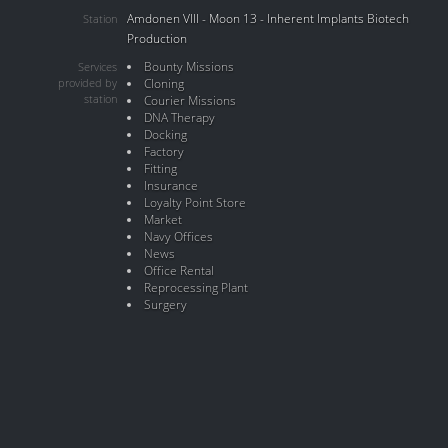
Amdonen VIII - Moon 13 - Inherent Implants Biotech
Station
Production
Bounty Missions
Services
provided by
Cloning
station
Courier Missions
DNA Therapy
Docking
Factory
Fitting
Insurance
Loyalty Point Store
Market
Navy Offices
News
Office Rental
Reprocessing Plant
Surgery