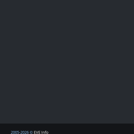
2005-2026 ©
EVE Info