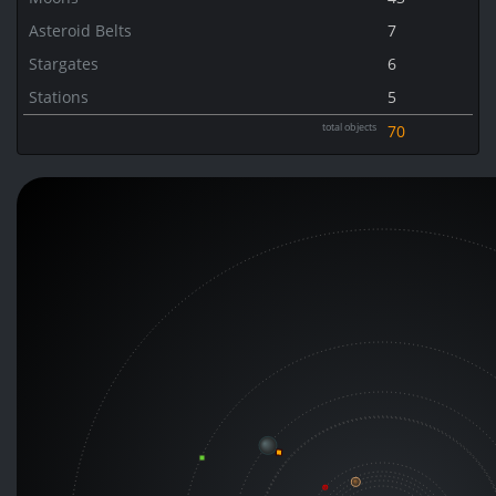
Asteroid Belts
7
Stargates
6
Stations
5
total objects
70