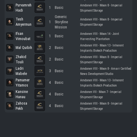
Purvamreh
Amdonen VIII - Moon 8 - Imperial
1
Basic
Hadi
Shipment Storage
Generic
Tesh
Amdonen VIII - Moon 8 - Imperial
1
Storyline
Amyermun
Shipment Storage
Mission
Ifsan
Amdonen VIII - Moon 14 - Joint
1
Basic
Vimoubat
Harvesting Plantation
Amdonen VIII - Moon 13 - Inherent
Mal Quibih
2
Basic
Implants Biotech Production
Zhakid
Amdonen VIII - Moon 8 - Imperial
2
Basic
Touli
Shipment Storage
Ladri
Amdonen VIII - Moon 8 - Amarr Certified
3
Basic
Mabele
News Development Studio
Pamamer
Amdonen VIII - Moon 13 - Inherent
4
Basic
Yitamos
Implants Biotech Production
Kansine
Amdonen VII - Moon 7 - Imperial
4
Basic
Hanau
Shipment Storage
Zahosa
Amdonen VIII - Moon 8 - Imperial
4
Basic
Pekh
Shipment Storage