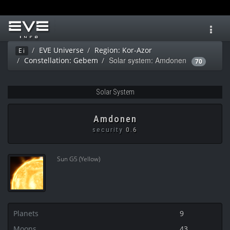
Toggl
navig
EVE Universe
Region: Kor-Azor
Ei
Solar system: Amdonen
Constellation: Gebem
70
Solar System
Amdonen
security
0.6
Sun G5 (Yellow)
Planets
9
Moons
43