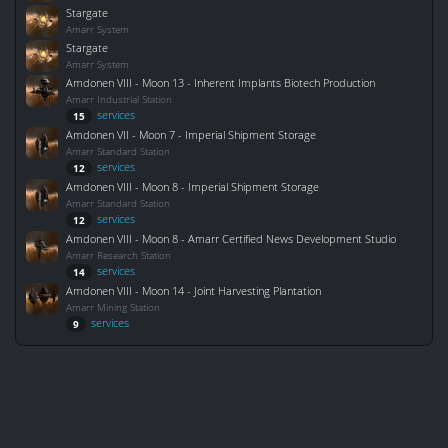
Stargate
Amarr System
Stargate
Amarr System
Amdonen VIII - Moon 13 - Inherent Implants Biotech Production
Amarr Industrial Station
services
15
Amdonen VII - Moon 7 - Imperial Shipment Storage
Amarr Standard Station
services
12
Amdonen VIII - Moon 8 - Imperial Shipment Storage
Amarr Standard Station
services
12
Amdonen VIII - Moon 8 - Amarr Certified News Development Studio
Amarr Research Station
services
14
Amdonen VIII - Moon 14 - Joint Harvesting Plantation
Amarr Mining Station
services
9