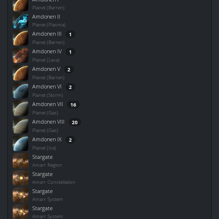
Planet (Barren)
Amdonen II
Planet (Plasma)
Amdonen III
1
Planet (Barren)
Amdonen IV
1
Planet (Lava)
Amdonen V
2
Planet (Barren)
Amdonen VI
2
Planet (Storm)
Amdonen VII
16
Planet (Gas)
Amdonen VIII
20
Planet (Gas)
Amdonen IX
2
Planet (Ice)
Stargate
Amarr Region
Stargate
Amarr Constellation
Stargate
Amarr System
Stargate
Amarr System