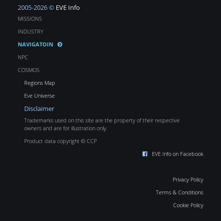
2005-2026 ©
EVE Info
MISSIONS
INDUSTRY
NAVIGATOIN
NPC
COSMOS
Regions Map
Eve Universe
Disclaimer
Trademarks used on this site are the property of their respective
owners and are for illustration only.
Product data copyright © CCP
EVE Info on Facebook
Privacy Policy
Terms & Conditions
Cookie Policy