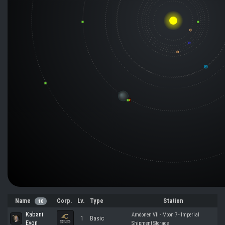
Name
Corp.
Lv.
Type
Station
10
Kabani
Amdonen VII - Moon 7 - Imperial
1
Basic
Evon
Shipment Storage