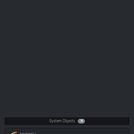
System Objects
70
Amdonen I