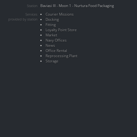
Baviasi III - Moon 1 - Nurtura Food Packaging
Station
Courier Missions
Services
provided by station
Docking
Fitting
Loyalty Point Store
Market
Navy Offices
News
Office Rental
Reprocessing Plant
Storage