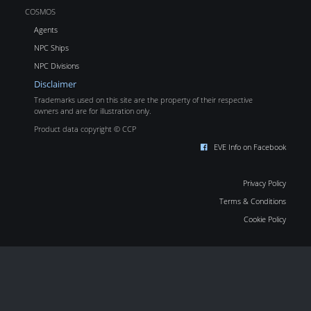
COSMOS
Agents
NPC Ships
NPC Divisions
Disclaimer
Trademarks used on this site are the property of their respective
owners and are for illustration only.
Product data copyright © CCP
EVE Info on Facebook
Privacy Policy
Terms & Conditions
Cookie Policy