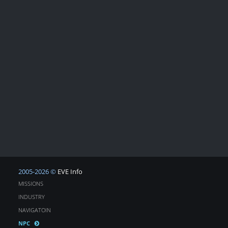
2005-2026 ©
EVE Info
MISSIONS
INDUSTRY
NAVIGATOIN
NPC