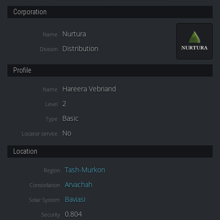
Corporation
Nurtura
Name
Distribution
Division
Profile
Hareera Vebriand
Name
2
Level
Basic
Type
No
Locator service
Location
Tash-Murkon
Region
Arvachah
Constellation
Baviasi
Solar System
0.804
Security