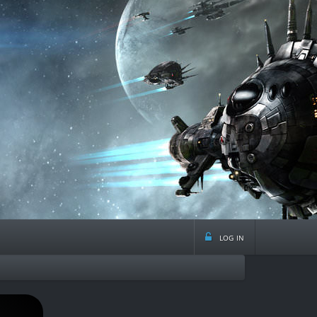
log in