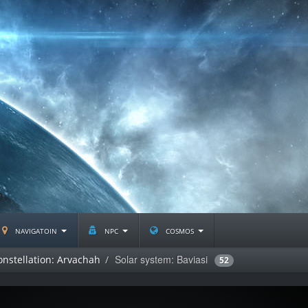
navigatoin
npc
cosmos
Solar system: Baviasi
onstellation: Arvachah
52