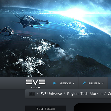
missions
industry
EVE Universe
Region: Tash-Murkon
C
Ei
Solar System