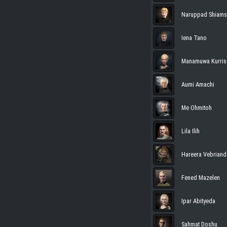
Naruppad Shiams
Iena Tano
Manamuwa Kurris
Aumi Amachi
Me Ohmitoh
Lila Ilih
Hareera Vebriand
Fened Mazelen
Ipar Abityeda
Sahmat Doshu