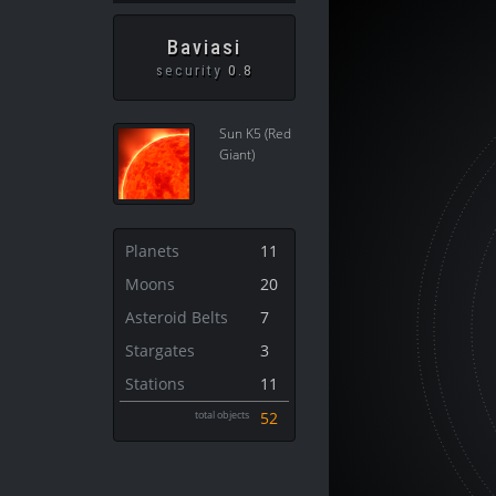
Baviasi
security
0.8
Sun K5 (Red
Giant)
Planets
11
Moons
20
Asteroid Belts
7
Stargates
3
Stations
11
total objects
52