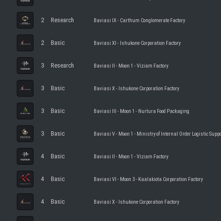
2
Research
Baviasi IX - Carthum Conglomerate Factory
2
Basic
Baviasi XI - Ishukone Corporation Factory
3
Research
Baviasi II - Moon 1 - Viziam Factory
n
3
Basic
Baviasi X - Ishukone Corporation Factory
3
Basic
Baviasi III - Moon 1 - Nurtura Food Packaging
3
Basic
Baviasi V - Moon 1 - Ministry of Internal Order Logistic Suppo
4
Basic
Baviasi II - Moon 1 - Viziam Factory
4
Basic
Baviasi VI - Moon 3 - Kaalakiota Corporation Factory
4
Basic
Baviasi X - Ishukone Corporation Factory