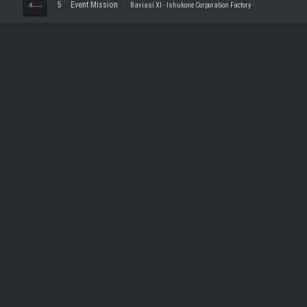
5
Event Mission
Baviasi XI - Ishukone Corporation Factory