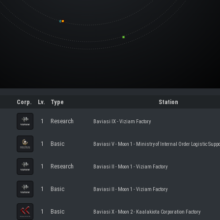
Corp.
Lv.
Type
Station
1
Research
Baviasi IX - Viziam Factory
1
Basic
Baviasi V - Moon 1 - Ministry of Internal Order Logistic Suppo
1
Research
Baviasi II - Moon 1 - Viziam Factory
1
Basic
Baviasi II - Moon 1 - Viziam Factory
1
Basic
Baviasi X - Moon 2 - Kaalakiota Corporation Factory