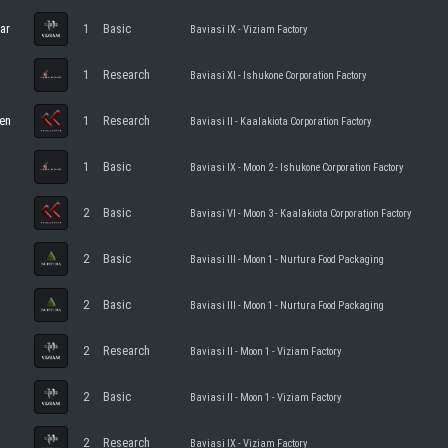
ar
1
Basic
Baviasi IX - Viziam Factory
1
Research
Baviasi XI - Ishukone Corporation Factory
en
1
Research
Baviasi II - Kaalakiota Corporation Factory
1
Basic
Baviasi IX - Moon 2 - Ishukone Corporation Factory
2
Basic
Baviasi VI - Moon 3 - Kaalakiota Corporation Factory
2
Basic
Baviasi III - Moon 1 - Nurtura Food Packaging
2
Basic
Baviasi III - Moon 1 - Nurtura Food Packaging
2
Research
Baviasi II - Moon 1 - Viziam Factory
2
Basic
Baviasi II - Moon 1 - Viziam Factory
2
Research
Baviasi IX - Viziam Factory