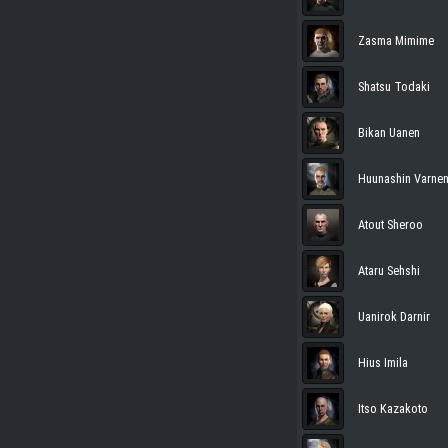
Zasma Mimime
Shatsu Todaki
Bikan Uanen
Huunashin Varne
Atout Sheroo
Ataru Sehshi
Uanirok Darnir
Hius Imila
Itso Kazakoto