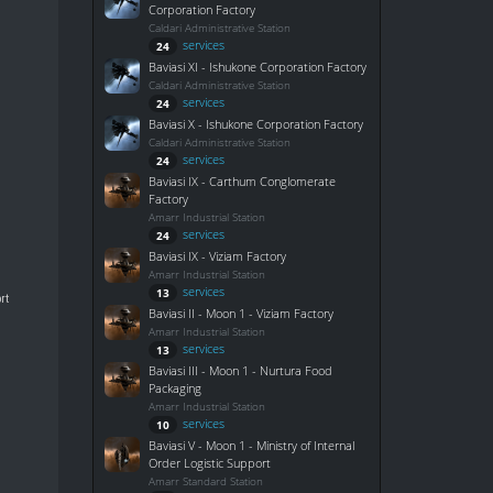
Corporation Factory
Caldari Administrative Station
services
24
Baviasi XI - Ishukone Corporation Factory
Caldari Administrative Station
services
24
Baviasi X - Ishukone Corporation Factory
Caldari Administrative Station
services
24
Baviasi IX - Carthum Conglomerate
Factory
Amarr Industrial Station
services
24
Baviasi IX - Viziam Factory
Amarr Industrial Station
services
13
rt
Baviasi II - Moon 1 - Viziam Factory
Amarr Industrial Station
services
13
Baviasi III - Moon 1 - Nurtura Food
Packaging
Amarr Industrial Station
services
10
Baviasi V - Moon 1 - Ministry of Internal
Order Logistic Support
Amarr Standard Station