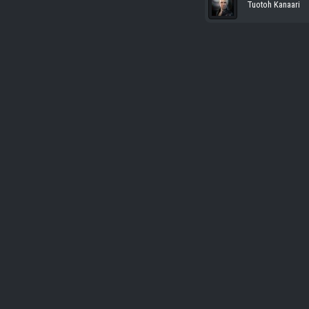
Tuotoh Kanaari