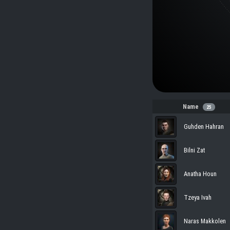
Name
25
Guhden Hahran
Bilni Zat
Anatha Houn
Tzeya Ivah
Naras Makkolen