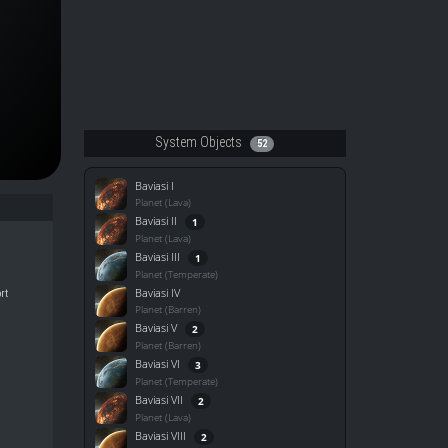
System Objects
52
Baviasi I
Planet (Lava)
Baviasi II
1
Planet (Lava)
Baviasi III
1
Planet (Temperate)
Baviasi IV
rt
Planet (Barren)
Baviasi V
2
Planet (Barren)
Baviasi VI
3
Planet (Temperate)
Baviasi VII
2
Planet (Lava)
Baviasi VIII
2