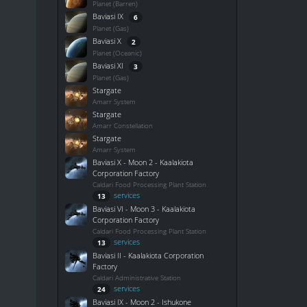
Planet (Barren)
Baviasi IX
6
Planet (Gas)
Baviasi X
2
Planet (Oceanic)
Baviasi XI
3
Planet (Gas)
Stargate
Amarr System
Stargate
Amarr Constellation
Stargate
Amarr System
Baviasi X - Moon 2 - Kaalakiota
Corporation Factory
Caldari Food Processing Plant Station
services
13
Baviasi VI - Moon 3 - Kaalakiota
Corporation Factory
Caldari Food Processing Plant Station
services
13
Baviasi II - Kaalakiota Corporation
Factory
Caldari Administrative Station
services
24
Baviasi IX - Moon 2 - Ishukone