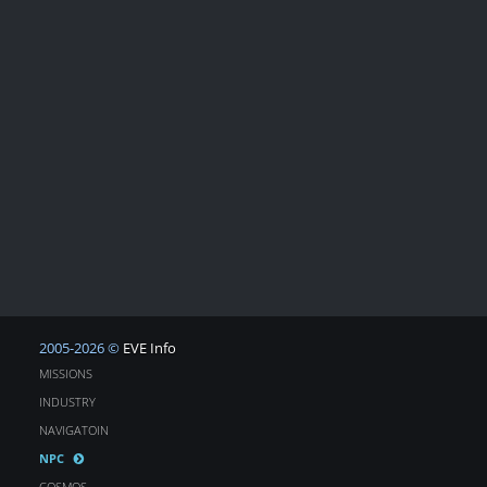
2005-2026 ©
EVE Info
MISSIONS
INDUSTRY
NAVIGATOIN
NPC
COSMOS