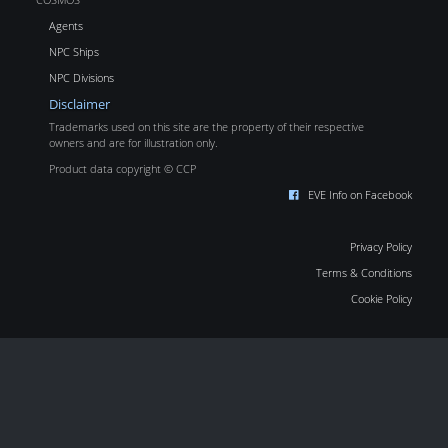
Agents
NPC Ships
NPC Divisions
Disclaimer
Trademarks used on this site are the property of their respective
owners and are for illustration only.
Product data copyright © CCP
EVE Info on Facebook
Privacy Policy
Terms & Conditions
Cookie Policy