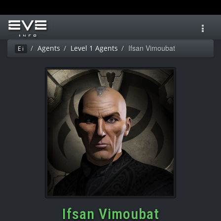
Toggl
navig
Ifsan Vimoubat
Agents
Level 1 Agents
Ei
Ifsan Vimoubat