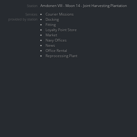
Amdonen VIII - Moon 14 - Joint Harvesting Plantation
Station
Courier Missions
Services
provided by station
Docking
Fitting
Loyalty Point Store
Market
Navy Offices
News
Office Rental
Reprocessing Plant