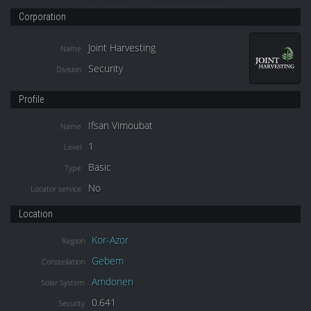
Corporation
Joint Harvesting
Name
Security
Division
Profile
Ifsan Vimoubat
Name
1
Level
Basic
Type
No
Locator service
Location
Kor-Azor
Region
Gebem
Constellation
Amdonen
Solar System
0.641
Security