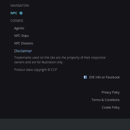
NAVIGATOIN
NPC
COSMOS
Agents
NPC Ships
NPC Divisions
Disclaimer
Trademarks used on this site are the property of their respective
owners and are for illustration only.
Product data copyright © CCP
EVE Info on Facebook
Privacy Policy
Terms & Conditions
Cookie Policy