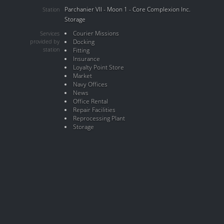
Parchanier VII - Moon 1 - Core Complexion Inc.
Station
Storage
Courier Missions
Services
provided by
Docking
station
Fitting
Insurance
Loyalty Point Store
Market
Navy Offices
News
Office Rental
Repair Facilities
Reprocessing Plant
Storage