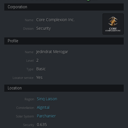
Corporation
Core Complexion Inc.
Name
Security
Division
Profile
Jedindrat Merogar
Name
2
Level
Basic
Type
Yes
Locator service
Location
Sinq Laison
Region
Algintal
Constellation
Parchanier
Solar System
0.635
Security