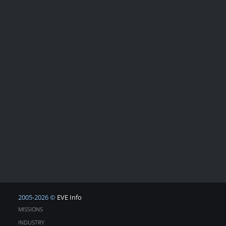
2005-2026 ©
EVE Info
MISSIONS
INDUSTRY